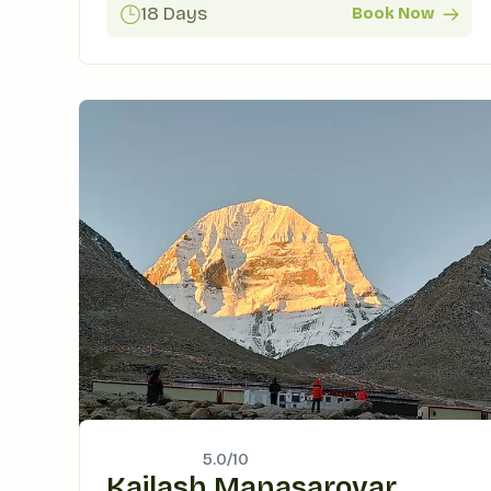
18 Days
Book Now
5.0/
10
Kailash Manasarovar