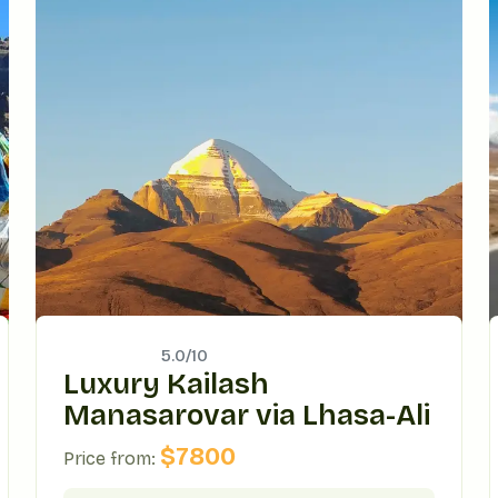
5.0/
10
Luxury Kailash
Manasarovar via Lhasa-Ali
$
7800
Price from: