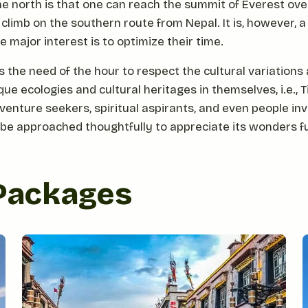
e north is that one can reach the summit of Everest ove
 climb on the southern route from Nepal. It is, however, 
 major interest is to optimize their time.
s the need of the hour to respect the cultural variations
e ecologies and cultural heritages in themselves, i.e., Tib
enture seekers, spiritual aspirants, and even people inv
 be approached thoughtfully to appreciate its wonders fu
 Packages