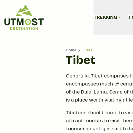
TREKKING
T
Home
Tibet
Tibet
Generally, Tibet comprises hi
encompasses much of central 
of the Dalai Lama. Some of 
is a place worth visiting at l
Tibetans should come to visit
attract tourists to visit th
tourism industry is said to 