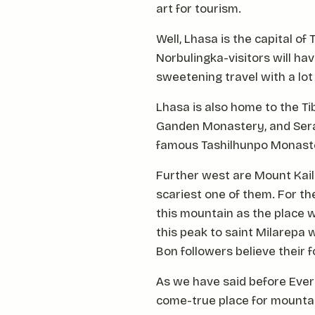
art for tourism.
Well, Lhasa is the capital o
Norbulingka-visitors will have
sweetening travel with a lot
Lhasa is also home to the T
Ganden Monastery, and Sera M
famous Tashilhunpo Monast
Further west are Mount Kai
scariest one of them. For th
this mountain as the place w
this peak to saint Milarepa 
Bon followers believe their
As we have said before Evere
come-true place for mountai