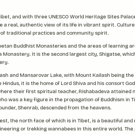
f Tibet, and with three UNESCO World Heritage Sites Pala
 a real, authentic view of its life in vibrant spirit. Cultur
 of traditional practices and community spirit.
ibetan Buddhist Monasteries and the areas of learning 
onastery. It is the second largest city, Shigatse, which
ery.
lash and Mansarovar Lake, with Mount Kailash being the
e Hindus, it is the home of Lord Shiva and his consort Go
here their first spiritual teacher, Rishabadeva attained
who was a key figure in the propagation of Buddhism in Ti
 founder, Shenrab, descended from the heavens.
st, the north face of which is in Tibet, is a beautiful a
neering or trekking wannabees in this entire world. The