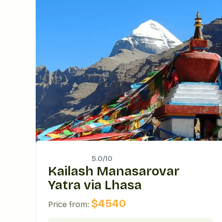
5.0/
10
Kailash Manasarovar
Yatra via Lhasa
$
4540
Price from: