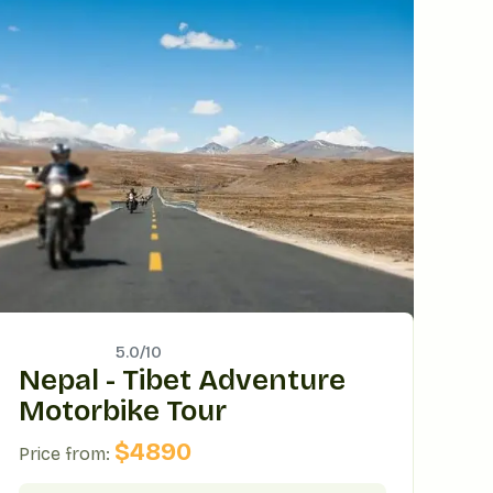
5.0/
10
Nepal - Tibet Adventure
Motorbike Tour
$
4890
Price from: