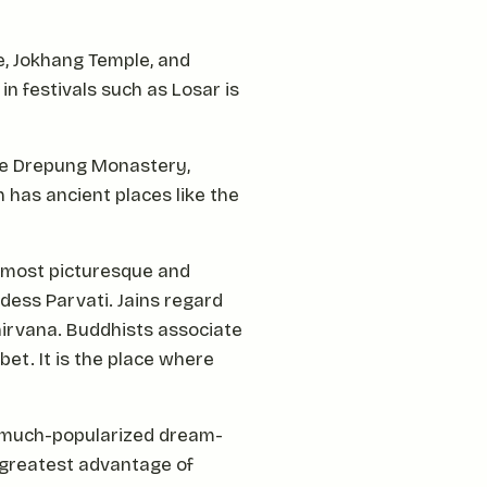
ce, Jokhang Temple, and
e in festivals such as Losar is
are Drepung Monastery,
 has ancient places like the
 most picturesque and
ddess Parvati. Jains regard
 nirvana. Buddhists associate
bet. It is the place where
nd much-popularized dream-
 greatest advantage of