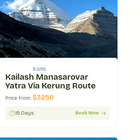
5.0/
10
Kailash Manasarovar
Yatra Via Kerung Route
$
3250
Price from:
15 Days
Book Now