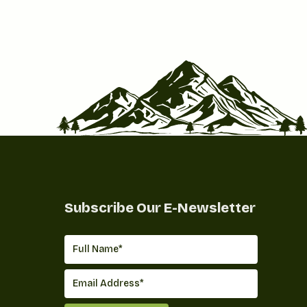
Subscribe Our E-Newsletter