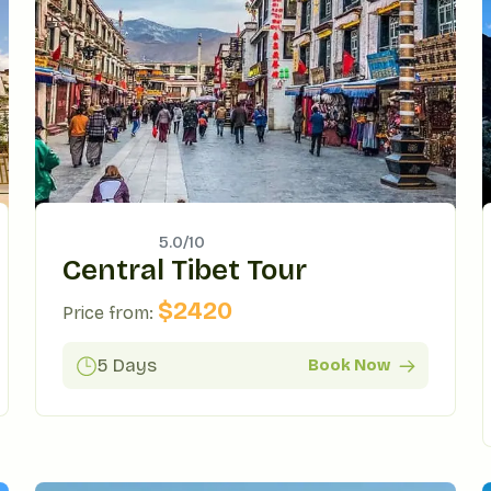
5.0/
10
Central Tibet Tour
$
2420
Price from:
5 Days
Book Now