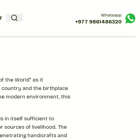
Whatsapp
T
+977
9861486320
f the World" as it
t country and the birthplace
the modern environment, this
in itself sufficient to
r sources of livelihood. The
penetrating handicrafts and