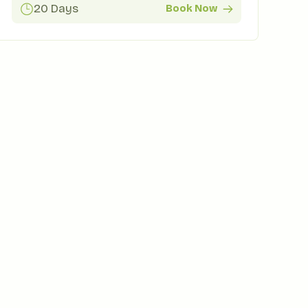
20 Days
Book Now