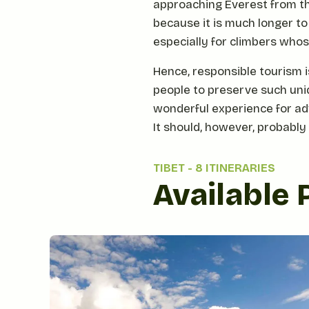
approaching Everest from th
because it is much longer to
especially for climbers whose
Hence, responsible tourism i
people to preserve such uniqu
wonderful experience for adv
It should, however, probably
TIBET
-
8 ITINERARIES
Available