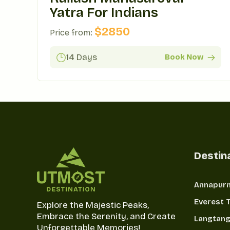
Yatra For Indians
$
2850
Price from:
14 Days
Book Now
Destin
Annapurn
Everest 
Explore the Majestic Peaks,
Embrace the Serenity, and Create
Langtang
Unforgettable Memories!