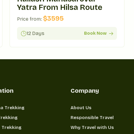
Yatra From Hilsa Route
$
3595
Price from:
12 Days
Book Now
ation
Company
a Trekking
About Us
Trekking
Responsible Travel
 Trekking
Why Travel with Us