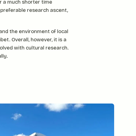
r a much shorter time
a preferable research ascent,
 and the environment of local
et. Overall, however, it is a
olved with cultural research.
lly.