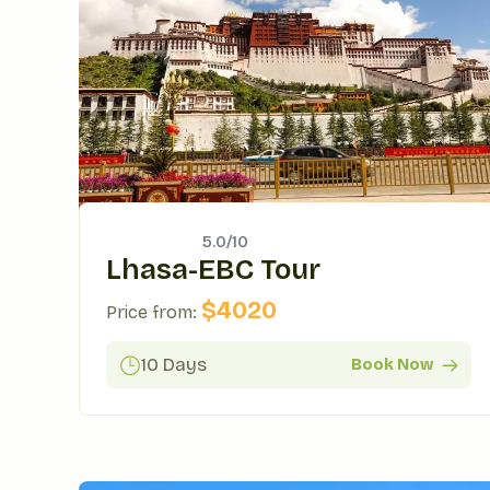
5.0/
10
Lhasa-EBC Tour
$
4020
Price from:
10 Days
Book Now