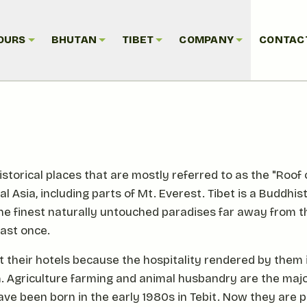
OURS
BHUTAN
TIBET
COMPANY
CONTAC
storical places that are mostly referred to as the "Roof o
Asia, including parts of Mt. Everest. Tibet is a Buddhis
the finest naturally untouched paradises far away from 
east once.
 their hotels because the hospitality rendered by them is 
em. Agriculture farming and animal husbandry are the majo
have been born in the early 1980s in Tebit. Now they are 