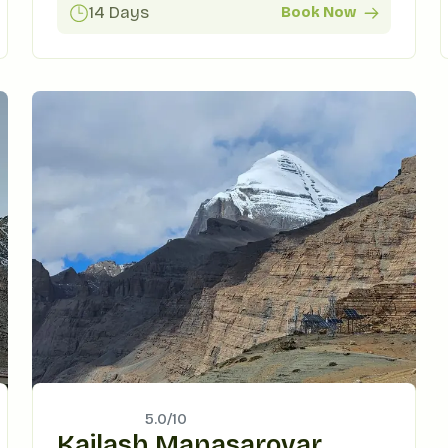
14 Days
Book Now
5.0/
10
Kailash Manasarovar