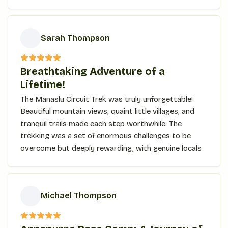
Kyanjin Ri, the jaw-dropping panoramic view took my
breath away. The trek is for anyone who seeks
adventure, culture, and beauty in one trip!
Sarah Thompson
S
Breathtaking Adventure of a
Lifetime!
The Manaslu Circuit Trek was truly unforgettable!
Beautiful mountain views, quaint little villages, and
tranquil trails made each step worthwhile. The
trekking was a set of enormous challenges to be
overcome but deeply rewarding, with genuine locals
and some of the most stunning landscapes bordered
by high mountains at every turn. Exhilarating
crossing of the Larke Pass, with a big rewarding
Michael Thompson
sense of accomplishment afterward! A special
mention goes out to our guides; they made the
M
whole experience that much better with their