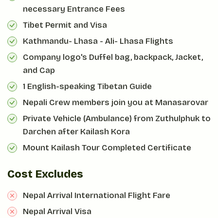
necessary Entrance Fees
Tibet Permit and Visa
Kathmandu- Lhasa - Ali- Lhasa Flights
Company logo's Duffel bag, backpack, Jacket,
and Cap
1 English-speaking Tibetan Guide
Nepali Crew members join you at Manasarovar
Private Vehicle (Ambulance) from Zuthulphuk to
Darchen after Kailash Kora
Mount Kailash Tour Completed Certificate
Cost Excludes
Nepal Arrival International Flight Fare
Nepal Arrival Visa