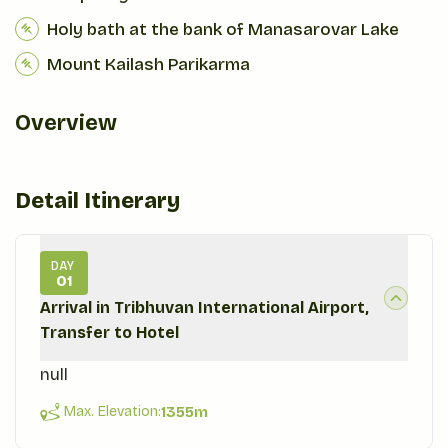
Holy bath at the bank of Manasarovar Lake
Mount Kailash Parikarma
Overview
Detail Itinerary
DAY
01
Arrival in Tribhuvan International Airport,
Transfer to Hotel
null
Max. Elevation:
1355
m