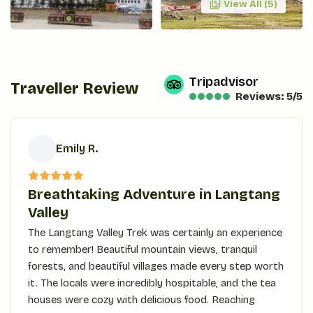
View All (
5
)
Tripadvisor
Traveller Review
Reviews: 5/5
Emily R.
E
Breathtaking Adventure in Langtang
Valley
The Langtang Valley Trek was certainly an experience
to remember! Beautiful mountain views, tranquil
forests, and beautiful villages made every step worth
it. The locals were incredibly hospitable, and the tea
houses were cozy with delicious food. Reaching