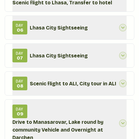
Scenic flight to Lhasa, Transfer to hotel
DAY
Lhasa City Sightseeing
06
DAY
Lhasa City Sightseeing
07
DAY
Scenic flight to ALI, City tour in ALI
08
DAY
09
Drive to Manasarovar, Lake round by
community Vehicle and Overnight at
Darchen