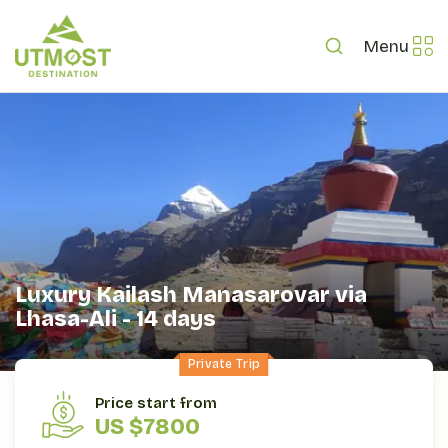
Menu
Luxury Kailash Manasarovar via
Lhasa-Ali - 14 days
Private Trip
OVERVIEW
ITINERARY
INCLUDES/EXCLUDES
Price start from
US $7800