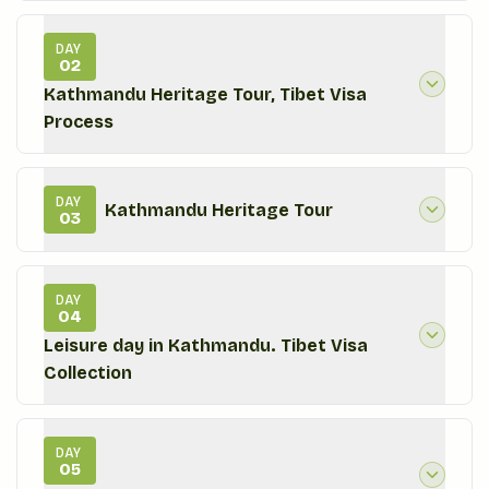
DAY
02
Kathmandu Heritage Tour, Tibet Visa
Process
DAY
Kathmandu Heritage Tour
03
DAY
04
Leisure day in Kathmandu. Tibet Visa
Collection
DAY
05