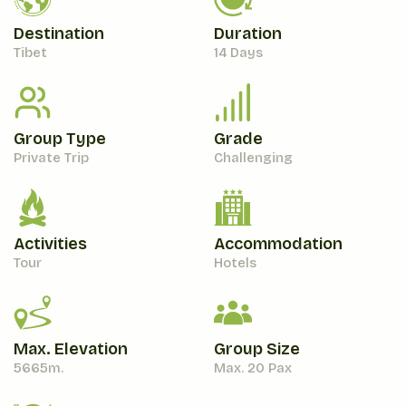
Destination
Duration
Tibet
14 Days
Group Type
Grade
Private Trip
Challenging
Activities
Accommodation
Tour
Hotels
Max. Elevation
Group Size
5665
M.
Max. 20 Pax