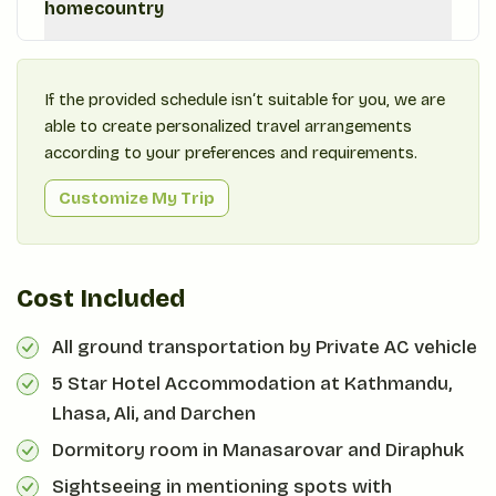
homecountry
If the provided schedule isn‘t suitable for you, we are
able to create personalized travel arrangements
according to your preferences and requirements.
Customize My Trip
Cost Included
All ground transportation by Private AC vehicle
5 Star Hotel Accommodation at Kathmandu,
Lhasa, Ali, and Darchen
Dormitory room in Manasarovar and Diraphuk
Sightseeing in mentioning spots with