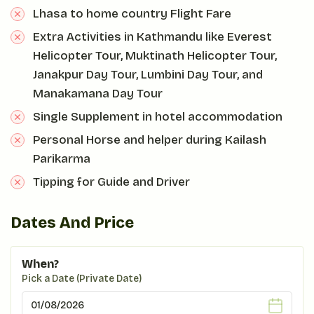
Lhasa to home country Flight Fare
Extra Activities in Kathmandu like Everest
Helicopter Tour, Muktinath Helicopter Tour,
Janakpur Day Tour, Lumbini Day Tour, and
Manakamana Day Tour
Single Supplement in hotel accommodation
Personal Horse and helper during Kailash
Parikarma
Tipping for Guide and Driver
Dates And Price
When?
Pick a Date (Private Date)