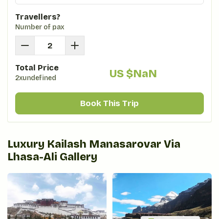
Travellers?
Number of pax
Total Price
US $
NaN
2xundefined
Book This Trip
Luxury Kailash Manasarovar Via
Lhasa-Ali
Gallery