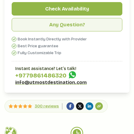
Check Availability
Any Question?
Book Instantly Directly with Provider
Best Price guarantee
Fully Customizable Trip
Instant assistance? Let’s talk!
+977
9861486320
info@utmostdestination.com
300 reviews