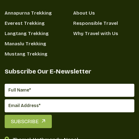
Annapurna Trekking
About Us
Everest Trekking
Responsible Travel
Langtang Trekking
Why Travel with Us
Manaslu Trekking
Mustang Trekking
Subscribe Our E-Newsletter
SUBSCRIBE