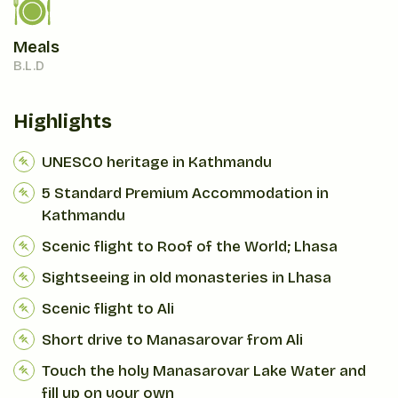
Meals
B.L.D
Highlights
UNESCO heritage in Kathmandu
5 Standard Premium Accommodation in
Kathmandu
Scenic flight to Roof of the World; Lhasa
Sightseeing in old monasteries in Lhasa
Scenic flight to Ali
Short drive to Manasarovar from Ali
Touch the holy Manasarovar Lake Water and
fill up on your own