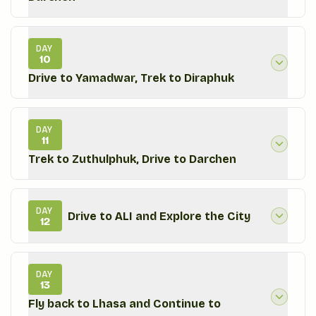
DAY
10
Drive to Yamadwar, Trek to Diraphuk
DAY
11
Trek to Zuthulphuk, Drive to Darchen
DAY
Drive to ALI and Explore the City
12
DAY
13
Fly back to Lhasa and Continue to