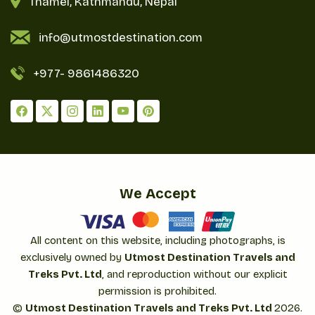
Thamel, Kathmandu, Nepal
info@utmostdestination.com
+977-
9861486320
We Accept
All content on this website, including photographs, is
exclusively owned by
Utmost Destination Travels and
Treks Pvt. Ltd
, and reproduction without our explicit
permission is prohibited.
©
Utmost Destination Travels and Treks Pvt. Ltd
2026
.