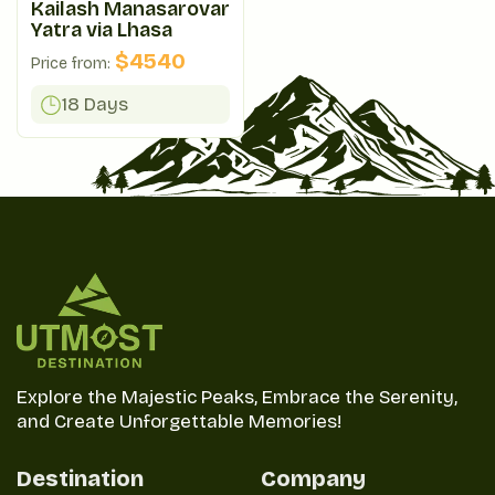
Kailash Manasarovar
Yatra via Lhasa
$
4540
Price from:
18 Days
Explore the Majestic Peaks, Embrace the Serenity,
and Create Unforgettable Memories!
Destination
Company