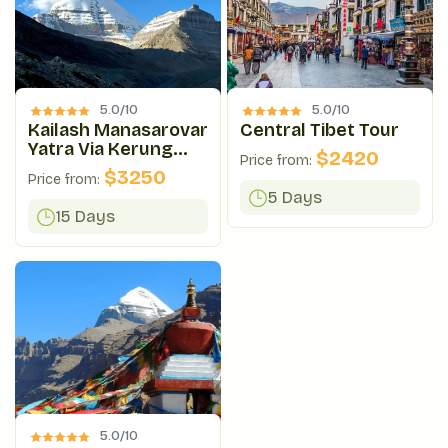
5.0/
10
5.0/
10
Kailash Manasarovar
Central Tibet Tour
Yatra Via Kerung
$
2420
Price from:
Route
$
3250
Price from:
5 Days
15 Days
5.0/
10