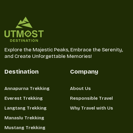
Explore the Majestic Peaks, Embrace the Serenity,
and Create Unforgettable Memories!
Destination
Company
Annapurna Trekking
About Us
Everest Trekking
Responsible Travel
Langtang Trekking
Why Travel with Us
Manaslu Trekking
Mustang Trekking