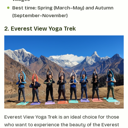
Best time: Spring (March–May) and Autumn
(September–November)
2. Everest View Yoga Trek
Everest View Yoga Trek is an ideal choice for those
who want to experience the beauty of the Everest