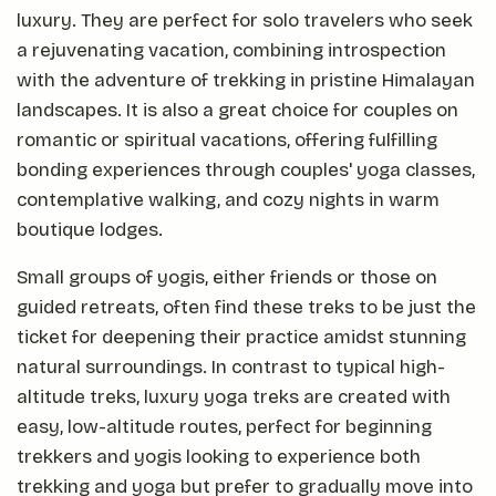
luxury. They are perfect for solo travelers who seek
a rejuvenating vacation, combining introspection
with the adventure of trekking in pristine Himalayan
landscapes. It is also a great choice for couples on
romantic or spiritual vacations, offering fulfilling
bonding experiences through couples' yoga classes,
contemplative walking, and cozy nights in warm
boutique lodges.
Small groups of yogis, either friends or those on
guided retreats, often find these treks to be just the
ticket for deepening their practice amidst stunning
natural surroundings. In contrast to typical high-
altitude treks, luxury yoga treks are created with
easy, low-altitude routes, perfect for beginning
trekkers and yogis looking to experience both
trekking and yoga but prefer to gradually move into