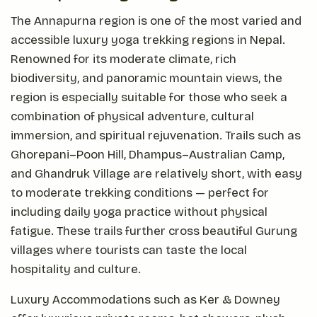
The Annapurna region is one of the most varied and
accessible luxury yoga trekking regions in Nepal.
Renowned for its moderate climate, rich
biodiversity, and panoramic mountain views, the
region is especially suitable for those who seek a
combination of physical adventure, cultural
immersion, and spiritual rejuvenation. Trails such as
Ghorepani–Poon Hill, Dhampus–Australian Camp,
and Ghandruk Village are relatively short, with easy
to moderate trekking conditions — perfect for
including daily yoga practice without physical
fatigue. These trails further cross beautiful Gurung
villages where tourists can taste the local
hospitality and culture.
Luxury Accommodations such as Ker & Downey