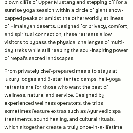
blown cliffs of Upper Mustang and stepping off for a
sunrise yoga session within a circle of giant snow-
capped peaks or amidst the otherworldly stillness
of Himalayan deserts. Designed for privacy, comfort,
and spiritual connection, these retreats allow
visitors to bypass the physical challenges of multi-
day treks while still reaping the soul-inspiring power
of Nepal's sacred landscapes.
From privately chef-prepared meals to stays at
luxury lodges and 5-star tented camps, heli-yoga
retreats are for those who want the best of
wellness, nature, and service. Designed by
experienced wellness operators, the trips
sometimes feature extras such as Ayurvedic spa
treatments, sound healing, and cultural rituals,
which altogether create a truly once-in-a-lifetime