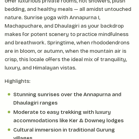
offer luxurious private rooms, hot showers, plush
bedding, and healthy meals — all amidst untouched
nature. Sunrise yoga with Annapurna I,
Machapuchare, and Dhaulagiri as your backdrop
makes for potent scenery to practice mindfulness
and breathwork. Springtime, when rhododendrons
are in bloom, or autumn, when the mountain air is
crisp, this locale offers the ideal mix of tranquility,
luxury, and Himalayan vistas.
Highlights:
Stunning sunrises over the Annapurna and
Dhaulagiri ranges
Moderate to easy trekking with luxury
accommodations like Ker & Downey lodges
Cultural immersion in traditional Gurung
villages