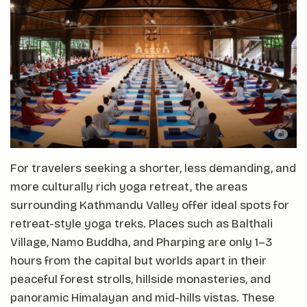
For travelers seeking a shorter, less demanding, and
more culturally rich yoga retreat, the areas
surrounding Kathmandu Valley offer ideal spots for
retreat-style yoga treks. Places such as Balthali
Village, Namo Buddha, and Pharping are only 1–3
hours from the capital but worlds apart in their
peaceful forest strolls, hillside monasteries, and
panoramic Himalayan and mid-hills vistas. These