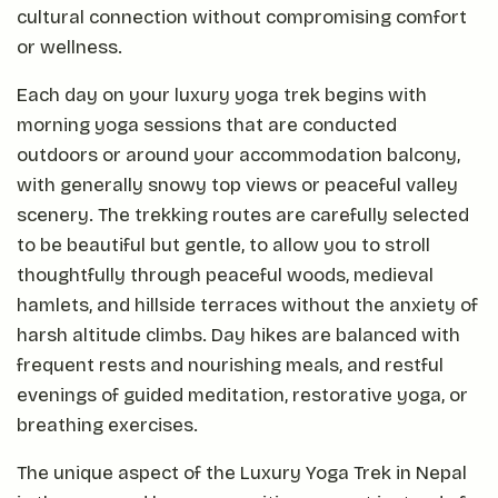
cultural connection without compromising comfort
or wellness.
Each day on your luxury yoga trek begins with
morning yoga sessions that are conducted
outdoors or around your accommodation balcony,
with generally snowy top views or peaceful valley
scenery. The trekking routes are carefully selected
to be beautiful but gentle, to allow you to stroll
thoughtfully through peaceful woods, medieval
hamlets, and hillside terraces without the anxiety of
harsh altitude climbs. Day hikes are balanced with
frequent rests and nourishing meals, and restful
evenings of guided meditation, restorative yoga, or
breathing exercises.
The unique aspect of the Luxury Yoga Trek in Nepal