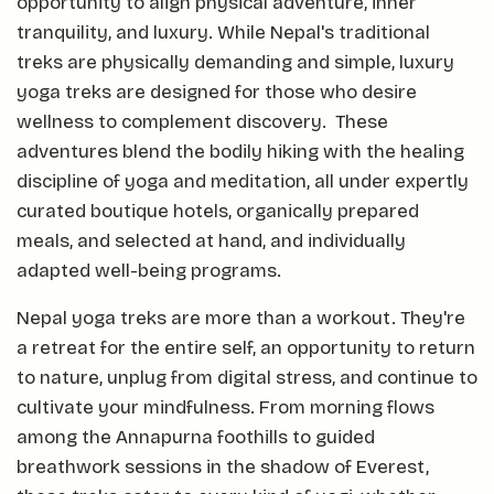
opportunity to align physical adventure, inner
tranquility, and luxury. While Nepal's traditional
treks are physically demanding and simple, luxury
yoga treks are designed for those who desire
wellness to complement discovery. These
adventures blend the bodily hiking with the healing
discipline of yoga and meditation, all under expertly
curated boutique hotels, organically prepared
meals, and selected at hand, and individually
adapted well-being programs.
Nepal yoga treks are more than a workout. They're
a retreat for the entire self, an opportunity to return
to nature, unplug from digital stress, and continue to
cultivate your mindfulness. From morning flows
among the Annapurna foothills to guided
breathwork sessions in the shadow of Everest,