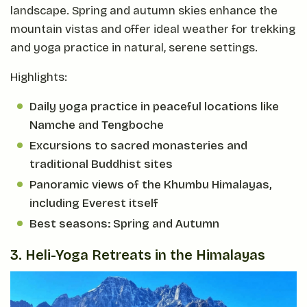
landscape. Spring and autumn skies enhance the
mountain vistas and offer ideal weather for trekking
and yoga practice in natural, serene settings.
Highlights:
Daily yoga practice in peaceful locations like
Namche and Tengboche
Excursions to sacred monasteries and
traditional Buddhist sites
Panoramic views of the Khumbu Himalayas,
including Everest itself
Best seasons: Spring and Autumn
3. Heli-Yoga Retreats in the Himalayas