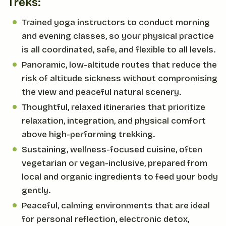
Treks:
Trained yoga instructors to conduct morning
and evening classes, so your physical practice
is all coordinated, safe, and flexible to all levels.
Panoramic, low-altitude routes that reduce the
risk of altitude sickness without compromising
the view and peaceful natural scenery.
Thoughtful, relaxed itineraries that prioritize
relaxation, integration, and physical comfort
above high-performing trekking.
Sustaining, wellness-focused cuisine, often
vegetarian or vegan-inclusive, prepared from
local and organic ingredients to feed your body
gently.
Peaceful, calming environments that are ideal
for personal reflection, electronic detox,