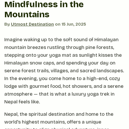
Mindfulness in the
Mountains
By
Utmost Destination
on
15 Jun, 2025
Imagine waking up to the soft sound of Himalayan
mountain breezes rustling through pine forests,
stepping onto your yoga mat as sunlight kisses the
Himalayan snow caps, and spending your day on
serene forest trails, villages, and sacred landscapes.
In the evening, you come home to a high-end, cozy
lodge with gourmet food, hot showers, and a serene
atmosphere — that is what a luxury yoga trek in
Nepal feels like.
Nepal, the spiritual destination and home to the
world's highest mountains, offers a unique