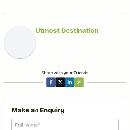
Utmost Destination
Share with your Friends
Make an Enquiry