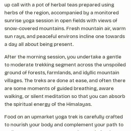
up call with a pot of herbal teas prepared using
herbs of the region, accompanied by a monitored
sunrise yoga session in open fields with views of
snow-covered mountains. Fresh mountain air, warm
sun rays, and peaceful environs incline one towards
a day all about being present.
After the morning session, you undertake a gentle
to moderate trekking segment across the unspoiled
ground of forests, farmlands, and idyllic mountain
villages. The treks are done at ease, and often there
are some moments of guided breathing, aware
walking, or silent meditation so that you can absorb
the spiritual energy of the Himalayas.
Food on an upmarket yoga trek is carefully crafted
to nourish your body and complement your path to