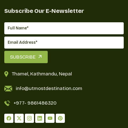
Subscribe Our E-Newsletter
SUBSCRIBE
Thamel, Kathmandu, Nepal
info@utmostdestination.com
+977-
9861486320