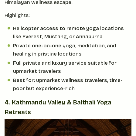
Himalayan wellness escape.
Highlights:
Helicopter access to remote yoga locations
like Everest, Mustang, or Annapurna
Private one-on-one yoga, meditation, and
healing in pristine locations
Full private and luxury service suitable for
upmarket travelers
Best for: upmarket wellness travelers, time-
poor but experience-rich
4. Kathmandu Valley & Balthali Yoga
Retreats