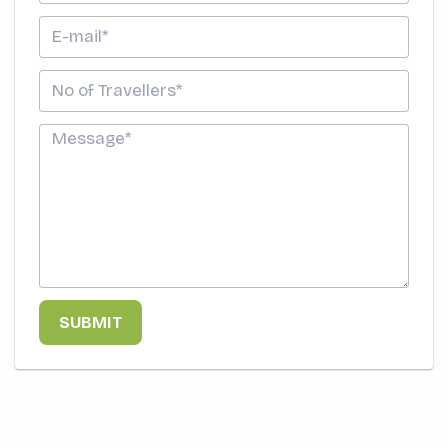
SUBMIT