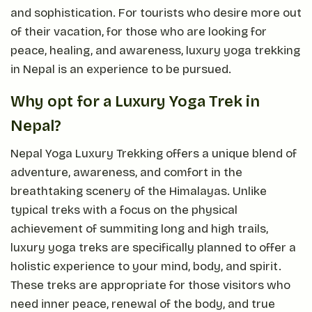
and sophistication. For tourists who desire more out
of their vacation, for those who are looking for
peace, healing, and awareness, luxury yoga trekking
in Nepal is an experience to be pursued.
Why opt for a Luxury Yoga Trek in
Nepal?
Nepal Yoga Luxury Trekking offers a unique blend of
adventure, awareness, and comfort in the
breathtaking scenery of the Himalayas. Unlike
typical treks with a focus on the physical
achievement of summiting long and high trails,
luxury yoga treks are specifically planned to offer a
holistic experience to your mind, body, and spirit.
These treks are appropriate for those visitors who
need inner peace, renewal of the body, and true