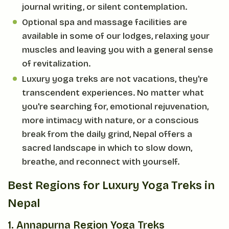
journal writing, or silent contemplation.
Optional spa and massage facilities are
available in some of our lodges, relaxing your
muscles and leaving you with a general sense
of revitalization.
Luxury yoga treks are not vacations, they're
transcendent experiences. No matter what
you're searching for, emotional rejuvenation,
more intimacy with nature, or a conscious
break from the daily grind, Nepal offers a
sacred landscape in which to slow down,
breathe, and reconnect with yourself.
Best Regions for Luxury Yoga Treks in
Nepal
1. Annapurna Region Yoga Treks