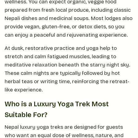
wellness. You can expect organic, veggie food
prepared from fresh local produce, including classic
Nepali dishes and medicinal soups. Most lodges also
provide vegan, gluten-free, or detox diets, so you
can enjoy a peaceful and rejuvenating experience.
At dusk, restorative practice and yoga help to
stretch and calm fatigued muscles, leading to
meditative relaxation beneath the starry night sky.
These calm nights are typically followed by hot
herbal teas or writing time, reinforcing the retreat-
like experience.
Who is a Luxury Yoga Trek Most
Suitable For?
Nepal luxury yoga treks are designed for guests
who want an equal dose of wellness, nature, and