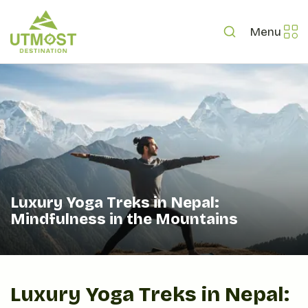
Menu
Luxury Yoga Treks in Nepal:
Mindfulness in the Mountains
Luxury Yoga Treks in Nepal: