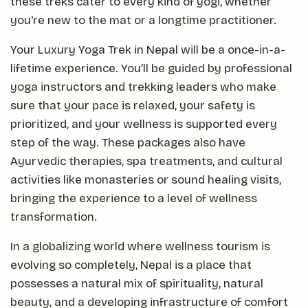
these treks cater to every kind of yogi, whether
you're new to the mat or a longtime practitioner.
Your Luxury Yoga Trek in Nepal will be a once-in-a-
lifetime experience. You’ll be guided by professional
yoga instructors and trekking leaders who make
sure that your pace is relaxed, your safety is
prioritized, and your wellness is supported every
step of the way. These packages also have
Ayurvedic therapies, spa treatments, and cultural
activities like monasteries or sound healing visits,
bringing the experience to a level of wellness
transformation.
In a globalizing world where wellness tourism is
evolving so completely, Nepal is a place that
possesses a natural mix of spirituality, natural
beauty, and a developing infrastructure of comfort