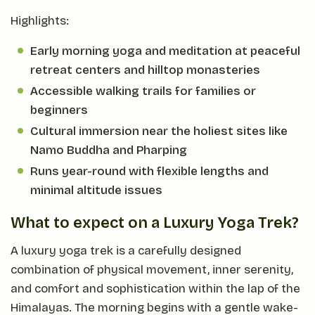
Highlights:
Early morning yoga and meditation at peaceful
retreat centers and hilltop monasteries
Accessible walking trails for families or
beginners
Cultural immersion near the holiest sites like
Namo Buddha and Pharping
Runs year-round with flexible lengths and
minimal altitude issues
What to expect on a Luxury Yoga Trek?
A luxury yoga trek is a carefully designed
combination of physical movement, inner serenity,
and comfort and sophistication within the lap of the
Himalayas. The morning begins with a gentle wake-