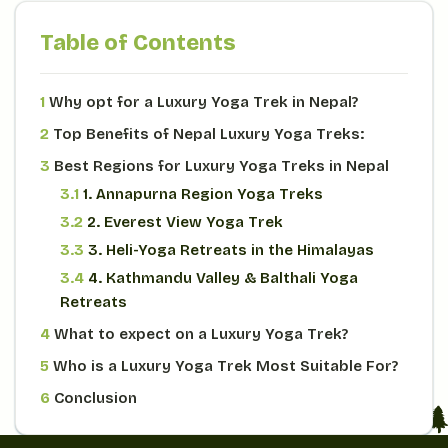
Table of Contents
1
Why opt for a Luxury Yoga Trek in Nepal?
2
Top Benefits of Nepal Luxury Yoga Treks:
3
Best Regions for Luxury Yoga Treks in Nepal
3.1
1. Annapurna Region Yoga Treks
3.2
2. Everest View Yoga Trek
3.3
3. Heli-Yoga Retreats in the Himalayas
3.4
4. Kathmandu Valley & Balthali Yoga
Retreats
4
What to expect on a Luxury Yoga Trek?
5
Who is a Luxury Yoga Trek Most Suitable For?
6
Conclusion