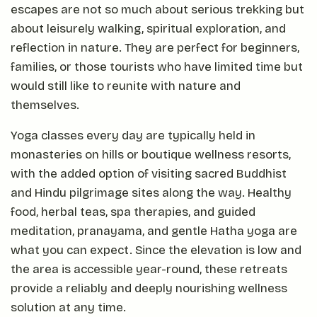
escapes are not so much about serious trekking but
about leisurely walking, spiritual exploration, and
reflection in nature. They are perfect for beginners,
families, or those tourists who have limited time but
would still like to reunite with nature and
themselves.
Yoga classes every day are typically held in
monasteries on hills or boutique wellness resorts,
with the added option of visiting sacred Buddhist
and Hindu pilgrimage sites along the way. Healthy
food, herbal teas, spa therapies, and guided
meditation, pranayama, and gentle Hatha yoga are
what you can expect. Since the elevation is low and
the area is accessible year-round, these retreats
provide a reliably and deeply nourishing wellness
solution at any time.