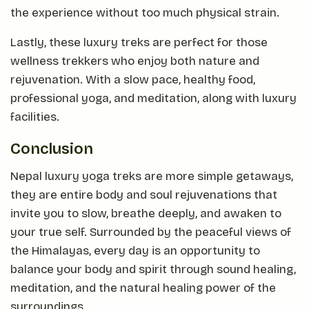
the experience without too much physical strain.
Lastly, these luxury treks are perfect for those
wellness trekkers who enjoy both nature and
rejuvenation. With a slow pace, healthy food,
professional yoga, and meditation, along with luxury
facilities.
Conclusion
Nepal luxury yoga treks are more simple getaways,
they are entire body and soul rejuvenations that
invite you to slow, breathe deeply, and awaken to
your true self. Surrounded by the peaceful views of
the Himalayas, every day is an opportunity to
balance your body and spirit through sound healing,
meditation, and the natural healing power of the
surroundings.