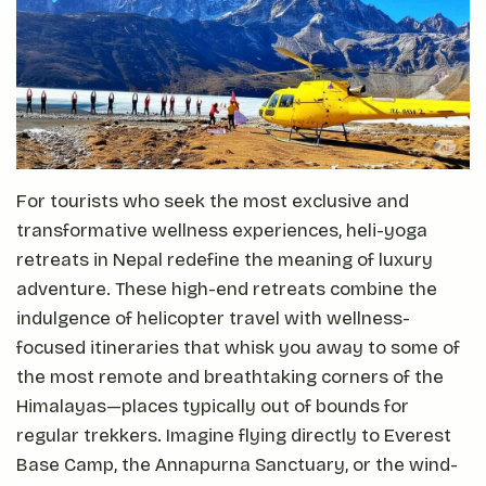
For tourists who seek the most exclusive and
transformative wellness experiences, heli-yoga
retreats in Nepal redefine the meaning of luxury
adventure. These high-end retreats combine the
indulgence of helicopter travel with wellness-
focused itineraries that whisk you away to some of
the most remote and breathtaking corners of the
Himalayas—places typically out of bounds for
regular trekkers. Imagine flying directly to Everest
Base Camp, the Annapurna Sanctuary, or the wind-