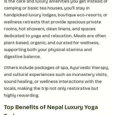
is the care and luxury amenities you get instead of
camping or basic tea houses, you’ll stay in
handpicked luxury lodges, boutique eco-resorts, or
wellness retreats that provide spacious private
rooms, hot showers, clean linens, and spaces
dedicated to yoga and relaxation. Meals are often
plant-based, organic, and curated for wellness,
supporting both your physical stamina and
digestive balance.
Others include packages of spa, Ayurvedic therapy,
and cultural experiences such as monastery visits,
sound healing, or wellness interactions with the
locals, making the trip not only restorative but
highly rewarding.
Top Benefits of Nepal Luxury Yoga