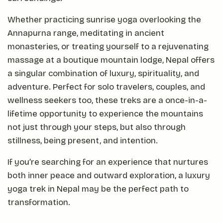
Whether practicing sunrise yoga overlooking the
Annapurna range, meditating in ancient
monasteries, or treating yourself to a rejuvenating
massage at a boutique mountain lodge, Nepal offers
a singular combination of luxury, spirituality, and
adventure. Perfect for solo travelers, couples, and
wellness seekers too, these treks are a once-in-a-
lifetime opportunity to experience the mountains
not just through your steps, but also through
stillness, being present, and intention.
If you’re searching for an experience that nurtures
both inner peace and outward exploration, a luxury
yoga trek in Nepal may be the perfect path to
transformation.