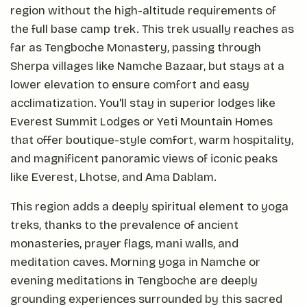
region without the high-altitude requirements of
the full base camp trek. This trek usually reaches as
far as Tengboche Monastery, passing through
Sherpa villages like Namche Bazaar, but stays at a
lower elevation to ensure comfort and easy
acclimatization. You'll stay in superior lodges like
Everest Summit Lodges or Yeti Mountain Homes
that offer boutique-style comfort, warm hospitality,
and magnificent panoramic views of iconic peaks
like Everest, Lhotse, and Ama Dablam.
This region adds a deeply spiritual element to yoga
treks, thanks to the prevalence of ancient
monasteries, prayer flags, mani walls, and
meditation caves. Morning yoga in Namche or
evening meditations in Tengboche are deeply
grounding experiences surrounded by this sacred