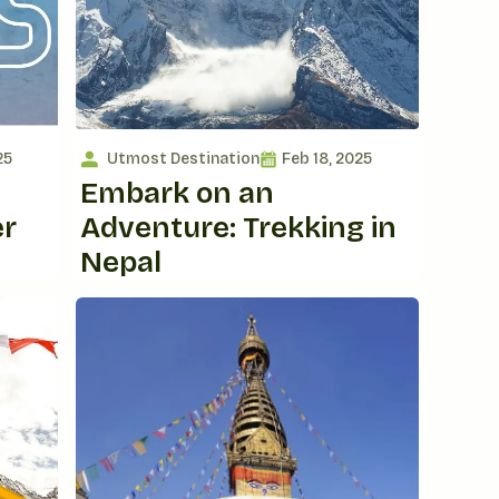
25
Utmost Destination
Feb 18, 2025
Embark on an
er
Adventure: Trekking in
Nepal