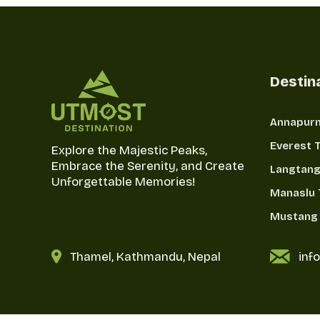
Destin
Annapurn
Everest 
Explore the Majestic Peaks,
Embrace the Serenity, and Create
Langtang
Unforgettable Memories!
Manaslu 
Mustang 
Thamel, Kathmandu, Nepal
inf