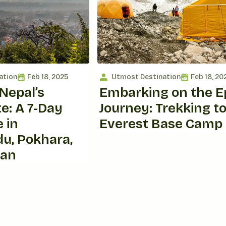
ation
Feb 18, 2025
Utmost Destination
Feb 18, 20
Nepal’s
Embarking on the E
e: A 7-Day
Journey: Trekking t
 in
Everest Base Camp
u, Pokhara,
wan