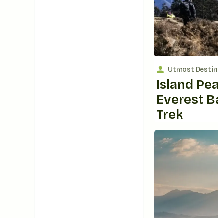
Utmost Destin
Island Pe
Everest 
Trek