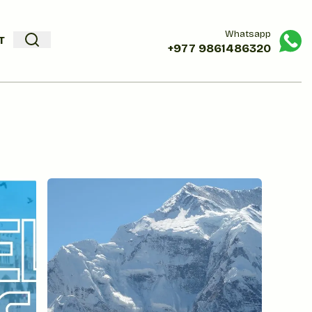
Whatsapp
T
+977
9861486320