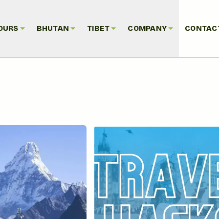
OURS
BHUTAN
TIBET
COMPANY
CONTAC