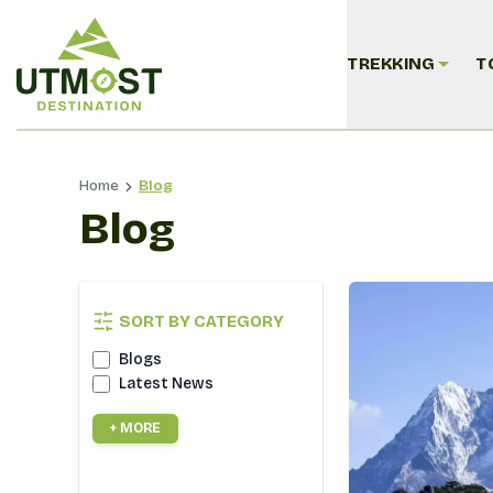
TREKKING
T
Home
Blog
Blog
SORT BY CATEGORY
Blogs
Latest News
+ MORE