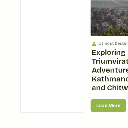
Utmost Destin
Exploring 
Triumvirat
Adventure
Kathmand
and Chit
Load More