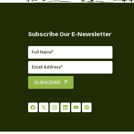
Subscribe Our E-Newsletter
SUBSCRIBE