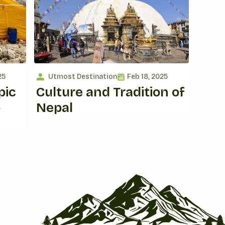
25
Utmost Destination
Feb 18, 2025
pic
Culture and Tradition of
o
Nepal