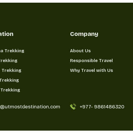
ation
Company
a Trekking
About Us
Trekking
Responsible Travel
 Trekking
Why Travel with Us
Trekking
Trekking
o@utmostdestination.com
+977-
9861486320