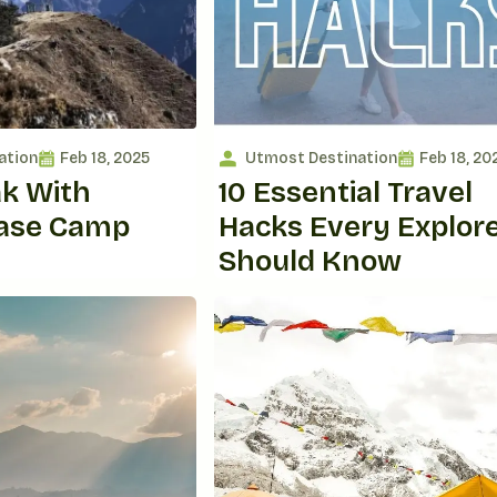
ation
Feb 18, 2025
Utmost Destination
Feb 18, 20
ak With
10 Essential Travel
Base Camp
Hacks Every Explor
Should Know