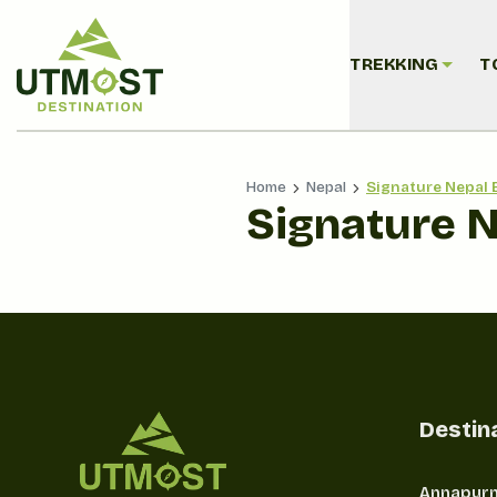
TREKKING
T
Home
Nepal
Signature Nepal 
Signature 
Destin
Annapurn