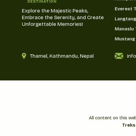
Everest 
Explore the Majestic Peaks,
Embrace the Serenity, and Create
Langtang
Unforgettable Memories!
Manaslu 
Mustang 
Thamel, Kathmandu, Nepal
inf
All content on this we
Treks 