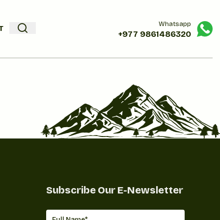
Whatsapp
T
+977
9861486320
Subscribe Our E-Newsletter