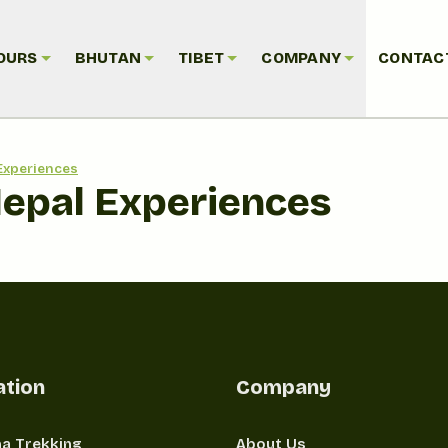
OURS
BHUTAN
TIBET
COMPANY
CONTAC
Experiences
Nepal Experiences
ation
Company
a Trekking
About Us