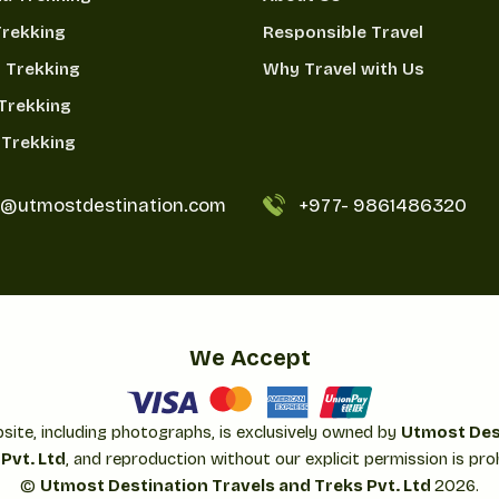
Trekking
Responsible Travel
 Trekking
Why Travel with Us
Trekking
Trekking
o@utmostdestination.com
+977-
9861486320
We Accept
bsite, including photographs, is exclusively owned by
Utmost Des
Pvt. Ltd
, and reproduction without our explicit permission is proh
©
Utmost Destination Travels and Treks Pvt. Ltd
2026
.