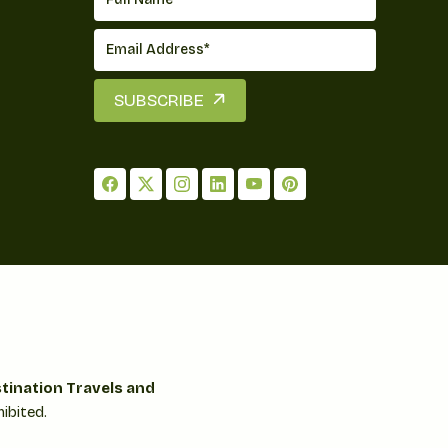
SUBSCRIBE
tination Travels and
ibited.