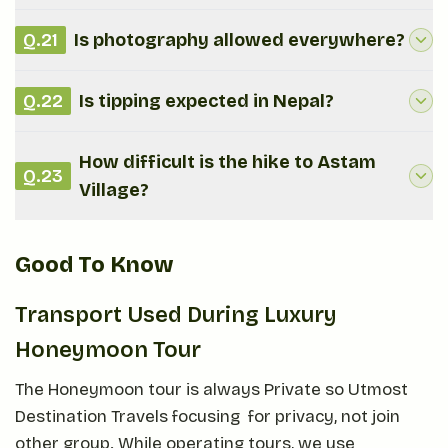
Q.
21
Is photography allowed everywhere?
Q.
22
Is tipping expected in Nepal?
How difficult is the hike to Astam
Q.
23
Village?
Good To Know
Transport Used During Luxury
Honeymoon Tour
The Honeymoon tour is always Private so Utmost
Destination Travels focusing for privacy, not join
other group. While operating tours, we use