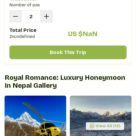
Number of pax
Total Price
US $
NaN
2xundefined
Book This Trip
Royal Romance: Luxury Honeymoon
In Nepal
Gallery
View All (
12
)