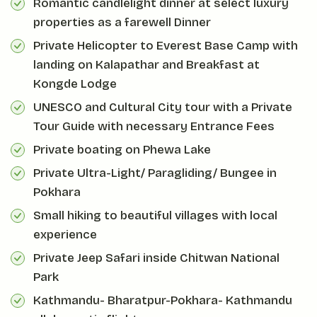
Romantic candlelight dinner at select luxury
properties as a farewell Dinner
Private Helicopter to Everest Base Camp with
landing on Kalapathar and Breakfast at
Kongde Lodge
UNESCO and Cultural City tour with a Private
Tour Guide with necessary Entrance Fees
Private boating on Phewa Lake
Private Ultra-Light/ Paragliding/ Bungee in
Pokhara
Small hiking to beautiful villages with local
experience
Private Jeep Safari inside Chitwan National
Park
Kathmandu- Bharatpur-Pokhara- Kathmandu