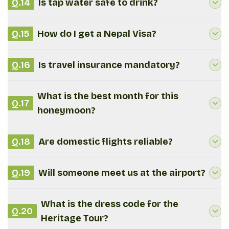
Q.
14
Is tap water safe to drink?
Q.
15
How do I get a Nepal Visa?
Q.
16
Is travel insurance mandatory?
What is the best month for this
Q.
17
honeymoon?
Q.
18
Are domestic flights reliable?
Q.
19
Will someone meet us at the airport?
What is the dress code for the
Q.
20
Heritage Tour?