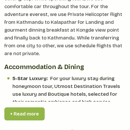
comfortable car throughout the tour. For the
adventure everest, we use Private Helicopter flight
from Kathmandu to Kalapathar for Landing and
gourment dinning breakfast at Kongde view point
and finally back to Kathmandu. While transferring
from one city to other, we use schedule flights that
are not private.
Accommodation & Dining
5-Star Luxury:
For your luxury stay during
honeymoon tour, Utmost Destination Travels
use luxury and Boutique hotels, selected for
their romantic ambiance and high service
standard.
+ Read more
Curated Dining:
Throughout the whole tour,
Utmost Destination Travels arrange all the