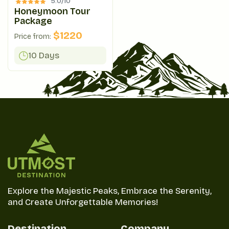
5.0/
10
Honeymoon Tour
Package
$
1220
Price from:
10 Days
Explore the Majestic Peaks, Embrace the Serenity,
and Create Unforgettable Memories!
Destination
Company