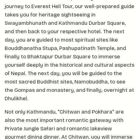
journey to Everest Heli Tour, our well-prepared guide
takes you for heritage sightseeing in
Swayambhunath and Kathmandu Durbar Square,
and then back to your respective hotel. The next
day, you are guided to most spiritual sites like
Bouddhanatha Stupa, Pashupatinath Temple, and
finally to Bhaktapur Durbar Square to immerse
yourself deeply in the historical and cultural aspects
of Nepal. The next day, you will be guided to the
most sacred Buddhist sites, Namobuddha, to see
the Gompas and monastery, and finally, overnight at
Dhulikhel.
Not only Kathmandu, "Chitwan and Pokhara" are
also the most important romantic gateway with
Private Jungle Safari and romantic lakeview
gourmet dining dinner. At Chitwan, you will immerse