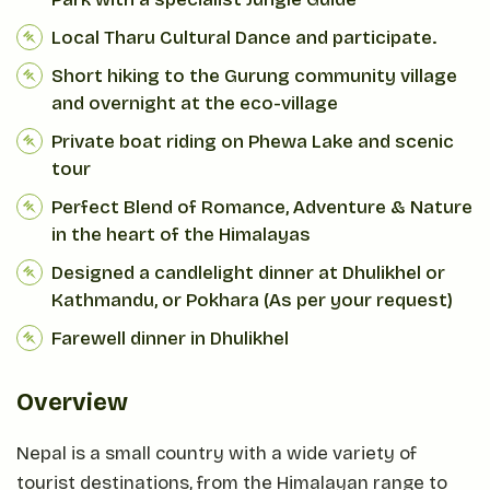
Local Tharu Cultural Dance and participate.
Short hiking to the Gurung community village
and overnight at the eco-village
Private boat riding on Phewa Lake and scenic
tour
Perfect Blend of Romance, Adventure & Nature
in the heart of the Himalayas
Designed a candlelight dinner at Dhulikhel or
Kathmandu, or Pokhara (As per your request)
Farewell dinner in Dhulikhel
Overview
Nepal is a small country with a wide variety of
tourist destinations, from the Himalayan range to