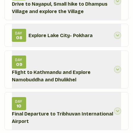
Drive to Nayapul, Small hike to Dhampus
Village and explore the Village
DAY
Explore Lake City- Pokhara
08
DAY
09
Flight to Kathmandu and Explore
Namobuddha and Dhulikhel
DAY
10
Final Departure to Tribhuvan International
Airport