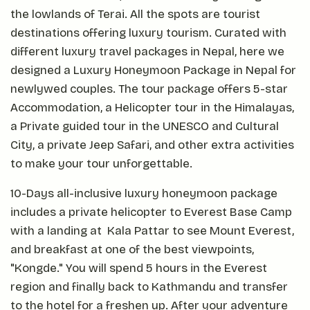
the lowlands of Terai. All the spots are tourist
destinations offering luxury tourism. Curated with
different luxury travel packages in Nepal, here we
designed a Luxury Honeymoon Package in Nepal for
newlywed couples. The tour package offers 5-star
Accommodation, a Helicopter tour in the Himalayas,
a Private guided tour in the UNESCO and Cultural
City, a private Jeep Safari, and other extra activities
to make your tour unforgettable.
10-Days all-inclusive luxury honeymoon package
includes a private helicopter to Everest Base Camp
with a landing at Kala Pattar to see Mount Everest,
and breakfast at one of the best viewpoints,
"Kongde." You will spend 5 hours in the Everest
region and finally back to Kathmandu and transfer
to the hotel for a freshen up. After your adventure