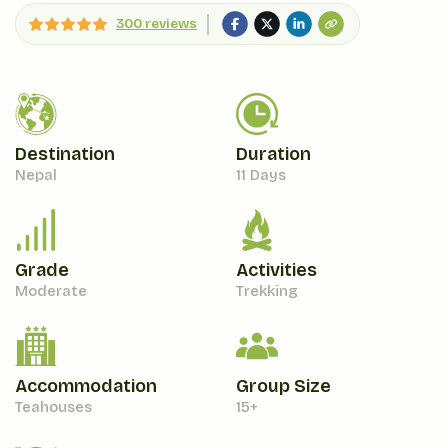
300 reviews
Destination
Duration
Nepal
11 Days
Grade
Activities
Moderate
Trekking
Accommodation
Group Size
Teahouses
15+