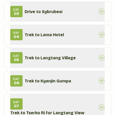
DAY
Drive to Sybrubesi
03
DAY
Trek to Lama Hotel
04
DAY
Trek to Langtang Village
05
DAY
Trek to Kyanjin Gumpa
06
DAY
07
Trek to Tserko Ri for Langtang View