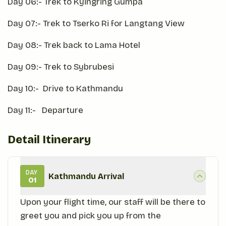
Day 06:- Trek to Kyingring Gumpa
Day 07:- Trek to Tserko Ri for Langtang View
Day 08:- Trek back to Lama Hotel
Day 09:- Trek to Sybrubesi
Day 10:- Drive to Kathmandu
Day 11:- Departure
Detail Itinerary
DAY
Kathmandu Arrival
01
Upon your flight time, our staff will be there to
greet you and pick you up from the