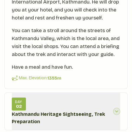
International Airport, Kathmandu. He will drop
you at your hotel, and you will check into the
hotel and rest and freshen up yourself.
You can take a stroll around the streets of
Kathmandu Valley, which is the local area, and
visit the local shops. You can attend a briefing
about the trek and interact with your guide.
Have a meal and have fun.
Max. Elevation:
1355
m
DAY
02
Kathmandu Heritage Sightseeing, Trek
Preparation