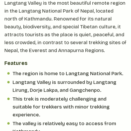
Langtang Valley is the most beautiful remote region
in the Langtang National Park of Nepal, located
north of Kathmandu. Renowned for its natural
beauty, biodiversity, and special Tibetan culture, it
attracts tourists as the place is quiet, peaceful, and
less crowded, in contrast to several trekking sites of
Nepal, the Everest and Annapurna Regions.
Features
The region is home to Langtang National Park.
Langtang Valley is surrounded by Langtang
Lirung, Dorje Lakpa, and Gangchenpo.
This trek is moderately challenging and
suitable for trekkers with minor trekking
experience.
The valley is relatively easy to access from