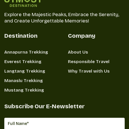
This will indeed be a successful and enjoyable
Explore the Majestic Peaks, Embrace the Serenity,
experience in this beautiful Himalayan region if only
and Create Unforgettable Memories!
properly prepared physically and acclimatized with
appropriate gear.
Destination
Company
Food, Accommodations, and Water
Annapurna Trekking
About Us
during the Trek
Everest Trekking
Responsible Travel
On the trek, particularly in the Langtang Valley Trek,
Langtang Trekking
Why Travel with Us
the necessities of livelihood-food, accommodations,
Manaslu Trekking
and water become important features to be
Mustang Trekking
thought about.
While basic Nepalese food like dal bhat, momos, and
Subscribe Our E-Newsletter
thick vegetable curries is widely available,
teahouses also provide pasta and pancakes, among
some international options.