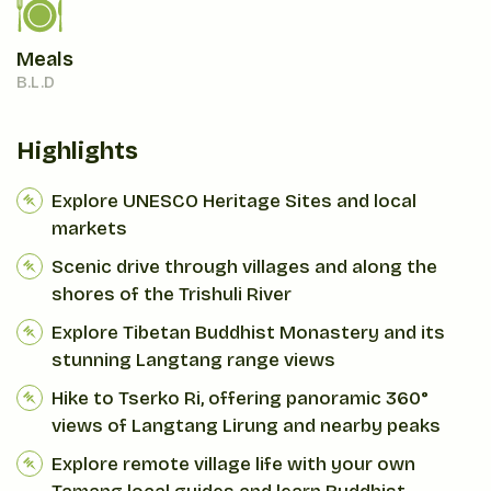
Meals
B.L.D
Highlights
Explore UNESCO Heritage Sites and local
markets
Scenic drive through villages and along the
shores of the Trishuli River
Explore Tibetan Buddhist Monastery and its
stunning Langtang range views
Hike to Tserko Ri, offering panoramic 360°
views of Langtang Lirung and nearby peaks
Explore remote village life with your own