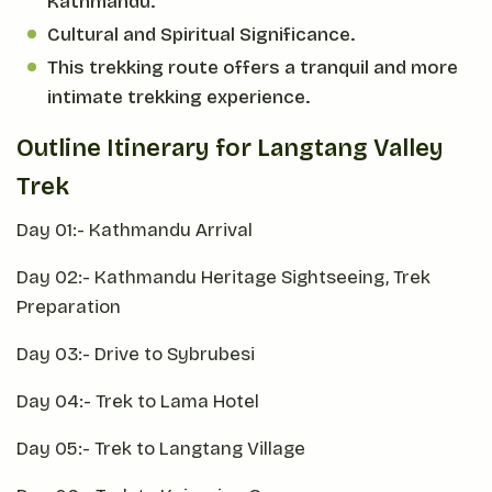
Kathmandu.
Cultural and Spiritual Significance.
This trekking route offers a tranquil and more
intimate trekking experience.
Outline Itinerary for Langtang Valley
Trek
Day 01:- Kathmandu Arrival
Day 02:- Kathmandu Heritage Sightseeing, Trek
Preparation
Day 03:- Drive to Sybrubesi
Day 04:- Trek to Lama Hotel
Day 05:- Trek to Langtang Village