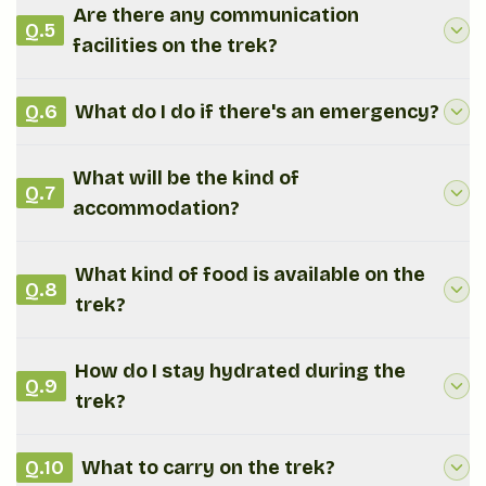
Are there any communication
Q.
5
facilities on the trek?
Q.
6
What do I do if there's an emergency?
What will be the kind of
Q.
7
accommodation?
What kind of food is available on the
Q.
8
trek?
How do I stay hydrated during the
Q.
9
trek?
Q.
10
What to carry on the trek?