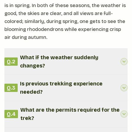
is in spring. In both of these seasons, the weather is
good, the skies are clear, and all views are full-
colored; similarly, during spring, one gets to see the
blooming rhododendrons while experiencing crisp
air during autumn.
What if the weather suddenly
Q.
2
changes?
Is previous trekking experience
Q.
3
needed?
What are the permits required for the
Q.
4
trek?