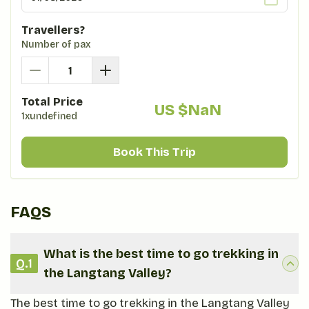
Travellers?
Number of pax
Total Price
US $
NaN
1xundefined
Book This Trip
FAQS
What is the best time to go trekking in
Q.
1
the Langtang Valley?
The best time to go trekking in the Langtang Valley