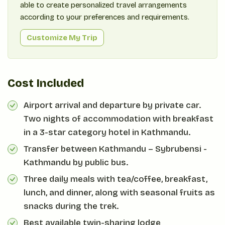
able to create personalized travel arrangements
according to your preferences and requirements.
Customize My Trip
Cost Included
Airport arrival and departure by private car.
Two nights of accommodation with breakfast
in a 3-star category hotel in Kathmandu.
Transfer between Kathmandu – Sybrubensi -
Kathmandu by public bus.
Three daily meals with tea/coffee, breakfast,
lunch, and dinner, along with seasonal fruits as
snacks during the trek.
Best available twin-sharing lodge