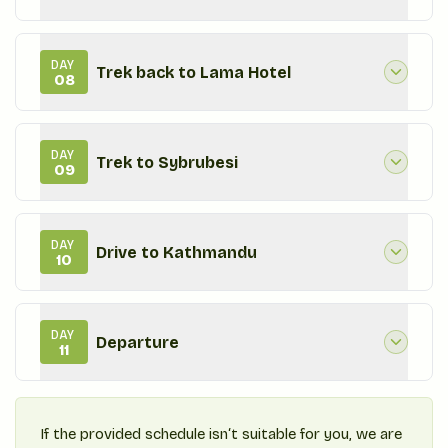
DAY
Trek back to Lama Hotel
08
DAY
Trek to Sybrubesi
09
DAY
Drive to Kathmandu
10
DAY
Departure
11
If the provided schedule isn‘t suitable for you, we are