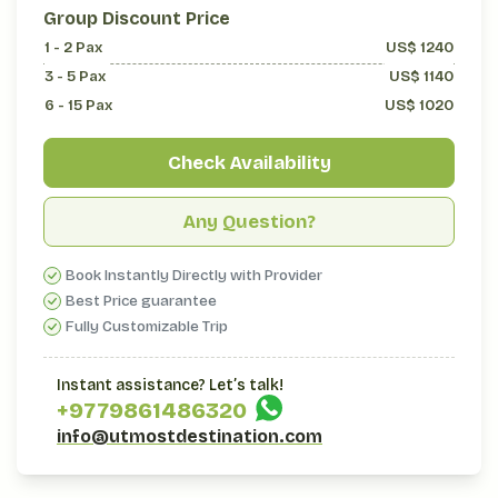
Group Discount Price
1 - 2
Pax
US$
1240
3 - 5
Pax
US$
1140
6 - 15
Pax
US$
1020
Check Availability
Any Question?
Book Instantly Directly with Provider
Best Price guarantee
Fully Customizable Trip
Instant assistance? Let’s talk!
+977
9861486320
info@utmostdestination.com