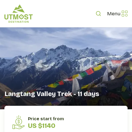
Menu
Langtang Valley Trek - 11 days
OVERVIEW
ITINERARY
INCLUDES/EXCLUDES
Price start from
US $1140