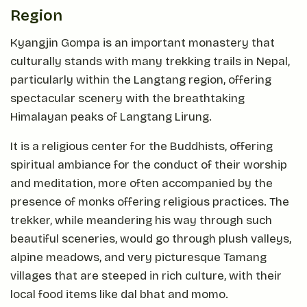
Region
Kyangjin Gompa is an important monastery that
culturally stands with many trekking trails in Nepal,
particularly within the Langtang region, offering
spectacular scenery with the breathtaking
Himalayan peaks of Langtang Lirung.
It is a religious center for the Buddhists, offering
spiritual ambiance for the conduct of their worship
and meditation, more often accompanied by the
presence of monks offering religious practices. The
trekker, while meandering his way through such
beautiful sceneries, would go through plush valleys,
alpine meadows, and very picturesque Tamang
villages that are steeped in rich culture, with their
local food items like dal bhat and momo.