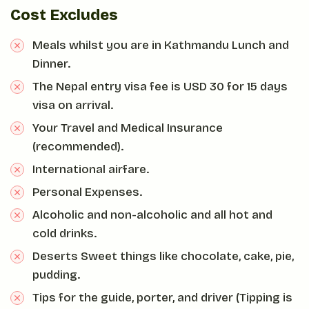
Cost Excludes
Meals whilst you are in Kathmandu Lunch and
Dinner.
The Nepal entry visa fee is USD 30 for 15 days
visa on arrival.
Your Travel and Medical Insurance
(recommended).
International airfare.
Personal Expenses.
Alcoholic and non-alcoholic and all hot and
cold drinks.
Deserts Sweet things like chocolate, cake, pie,
pudding.
Tips for the guide, porter, and driver (Tipping is