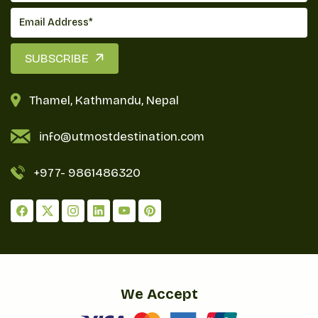
Accommodations are mainly basic teahouses
offering basic facilities: twin beds and shared or
SUBSCRIBE
attached bathrooms, varying in standards from
basic to fairly comfortable. While many teahouses
Thamel, Kathmandu, Nepal
have boiled water for drinking, usually for a small
fee, trekkers are requested to carry water
info@utmostdestination.com
purification tablets or filters for access to safe
drinking water along the natural sources of the
+977-
9861486320
trail.
More importantly, it is about your body staying
hydrated, especially at high altitude areas, with a
minimum intake of 3-4 liters each day. This
nutritious food, together with warm lodges and
easy availability of water sources, adds to a sum
We Accept
that truly rewards and pleases trekking adventure