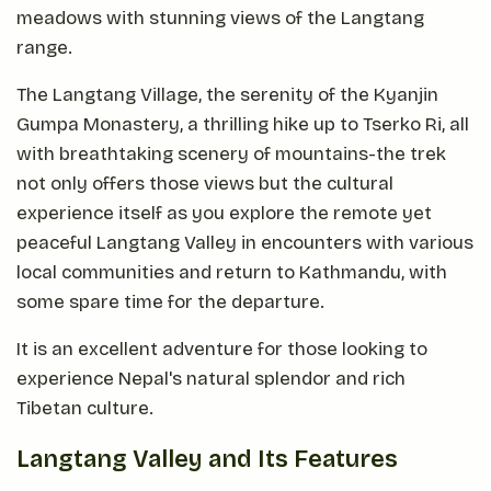
meadows with stunning views of the Langtang
range.
The Langtang Village, the serenity of the Kyanjin
Gumpa Monastery, a thrilling hike up to Tserko Ri, all
with breathtaking scenery of mountains-the trek
not only offers those views but the cultural
experience itself as you explore the remote yet
peaceful Langtang Valley in encounters with various
local communities and return to Kathmandu, with
some spare time for the departure.
It is an excellent adventure for those looking to
experience Nepal's natural splendor and rich
Tibetan culture.
Langtang Valley and Its Features