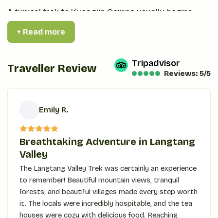
A typical trek to Kyangjin Gompa usually begins
from Syabrubesi and allows the body to acclimatize
+ Read more
properly before reaching higher altitudes. It is
usually the ideal place to rest before venturing
Tripadvisor
further into the Langtang Valley. A blend of natural
Traveller Review
Reviews: 5/5
beauty and cultural heritage, Kyangjin Gompa still
prevails as the first choice of adventurers during
their venture into the great Himalayas of Nepal.
Emily R.
Best Season to Trek
E
Breathtaking Adventure in Langtang
The best time to trek in the Langtang Valley falls
Valley
during spring-from March to May and during
The Langtang Valley Trek was certainly an experience
autumn-from September to November.
to remember! Beautiful mountain views, tranquil
forests, and beautiful villages made every step worth
In spring, trails take up a vibrant look due to the
it. The locals were incredibly hospitable, and the tea
blooming rhododendrons, thereby giving a beautiful
houses were cozy with delicious food. Reaching