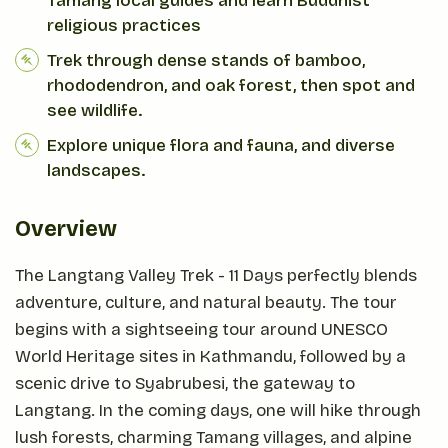
Tamang local guides and learn Buddhist
religious practices
Trek through dense stands of bamboo,
rhododendron, and oak forest, then spot and
see wildlife.
Explore unique flora and fauna, and diverse
landscapes.
Overview
The Langtang Valley Trek - 11 Days perfectly blends
adventure, culture, and natural beauty. The tour
begins with a sightseeing tour around UNESCO
World Heritage sites in Kathmandu, followed by a
scenic drive to Syabrubesi, the gateway to
Langtang. In the coming days, one will hike through
lush forests, charming Tamang villages, and alpine