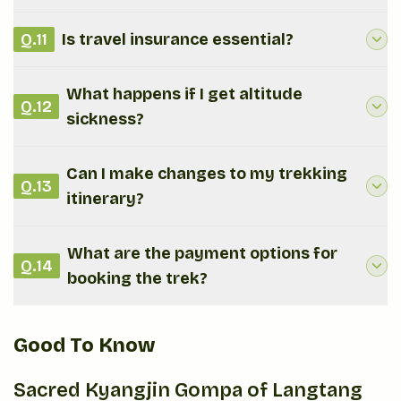
Q.
11
Is travel insurance essential?
What happens if I get altitude
Q.
12
sickness?
Can I make changes to my trekking
Q.
13
itinerary?
What are the payment options for
Q.
14
booking the trek?
Good To Know
Sacred Kyangjin Gompa of Langtang