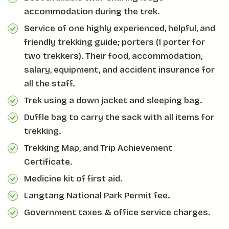
accommodation during the trek.
Service of one highly experienced, helpful, and
friendly trekking guide; porters (1 porter for
two trekkers). Their food, accommodation,
salary, equipment, and accident insurance for
all the staff.
Trek using a down jacket and sleeping bag.
Duffle bag to carry the sack with all items for
trekking.
Trekking Map, and Trip Achievement
Certificate.
Medicine kit of first aid.
Langtang National Park Permit fee.
Government taxes & office service charges.