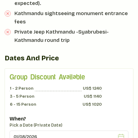
expected).
Kathmandu sightseeing monument entrance
fees
Private Jeep Kathmandu -Syabrubesi-
Kathmandu round trip
Dates And Price
Group Discount Available
1 - 2
Person
US$
1240
3 - 5
Person
US$
1140
6 - 15
Person
US$
1020
When?
Pick a Date (Private Date)