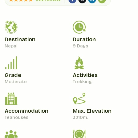
Destination
Duration
Nepal
9 Days
Grade
Activities
Moderate
Trekking
Accommodation
Max. Elevation
Teahouses
3210
M.