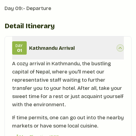
Day 09:- Departure
Detail Itinerary
DAY
Kathmandu Arrival
01
A cozy arrival in Kathmandu, the bustling
capital of Nepal, where you'll meet our
representative staff waiting to further
transfer you to your hotel. After all, take your
sweet time for a rest or just acquaint yourself
with the environment.
If time permits, one can go out into the nearby
markets or have some local cuisine.