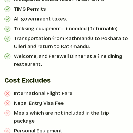
TIMS Permits
All government taxes.
Trekking equipment- if needed (Returnable)
Transportation from Kathmandu to Pokhara to
Ulleri and return to Kathmandu.
Welcome, and Farewell Dinner at a fine dining
restaurant.
Cost Excludes
International Flight Fare
Nepal Entry Visa Fee
Meals which are not included in the trip
package
Personal Equipment