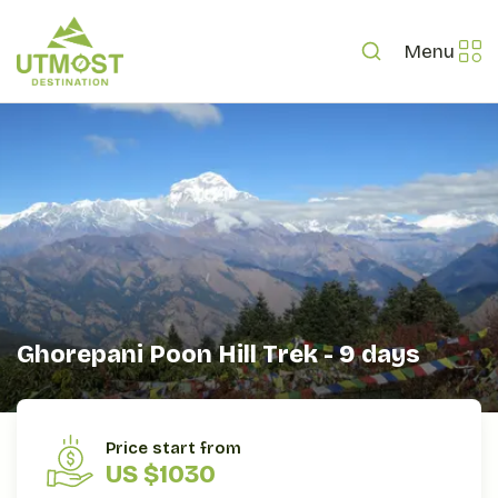
Menu
Ghorepani Poon Hill Trek - 9 days
OVERVIEW
ITINERARY
INCLUDES/EXCLUDES
Price start from
US $1030