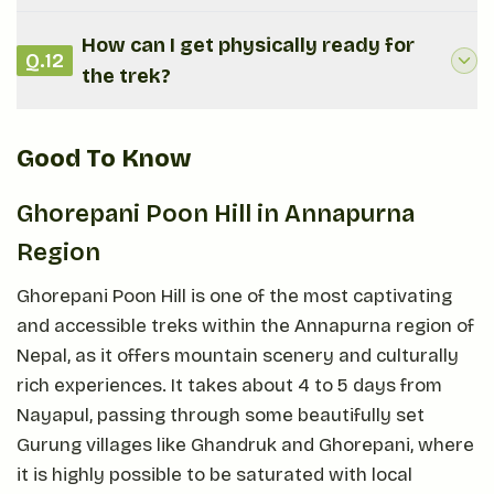
How can I get physically ready for
Q.
12
the trek?
Good To Know
Ghorepani Poon Hill in Annapurna
Region
Ghorepani Poon Hill is one of the most captivating
and accessible treks within the Annapurna region of
Nepal, as it offers mountain scenery and culturally
rich experiences. It takes about 4 to 5 days from
Nayapul, passing through some beautifully set
Gurung villages like Ghandruk and Ghorepani, where
it is highly possible to be saturated with local