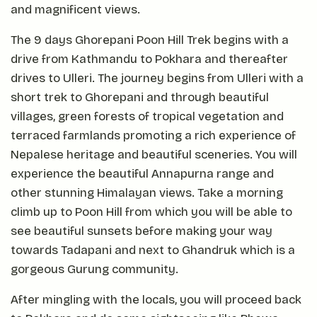
and magnificent views.
The 9 days Ghorepani Poon Hill Trek begins with a
drive from Kathmandu to Pokhara and thereafter
drives to Ulleri. The journey begins from Ulleri with a
short trek to Ghorepani and through beautiful
villages, green forests of tropical vegetation and
terraced farmlands promoting a rich experience of
Nepalese heritage and beautiful sceneries. You will
experience the beautiful Annapurna range and
other stunning Himalayan views. Take a morning
climb up to Poon Hill from which you will be able to
see beautiful sunsets before making your way
towards Tadapani and next to Ghandruk which is a
gorgeous Gurung community.
After mingling with the locals, you will proceed back