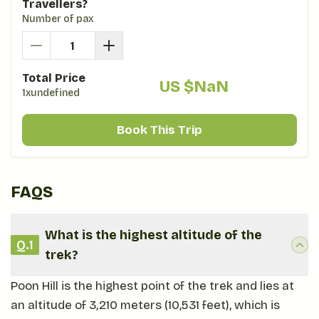
Travellers?
Number of pax
Total Price
US $
NaN
1xundefined
Book This Trip
FAQS
What is the highest altitude of the
Q.
1
trek?
Poon Hill is the highest point of the trek and lies at
an altitude of 3,210 meters (10,531 feet), which is