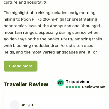
culture and hospitality.
The highlight of trekking includes early morning
hiking to Poon Hill-3,210-m-high for breathtaking
panoramic views of the Annapurna and Dhaulagiri
mountain ranges, especially during sunrise when
golden rays bathe the peaks. Pretty amazing trails
with blooming rhododendron forests, terraced
fields, and the most varied landscapes are fit for
trekkers of all levels.
+ Read more
Comfortable teahouse accommodations and
delicious Nepali meals round out the amazing views
Tripadvisor
on an unforgettable Ghorepani Poon Hill trek to
Traveller Review
Reviews: 5/5
experience nature's wonder, adventure, and culture
in this sacred heart of the Himalayas.
Emily R.
Why to trek at Ghorepani Poon Hill?