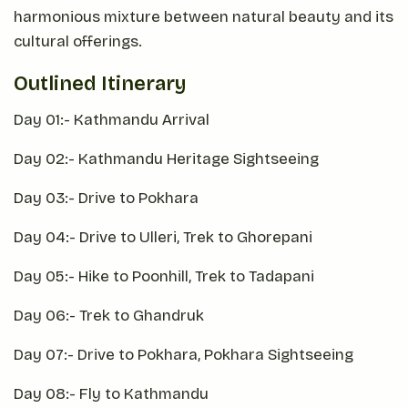
harmonious mixture between natural beauty and its
cultural offerings.
Outlined Itinerary
Day 01:- Kathmandu Arrival
Day 02:- Kathmandu Heritage Sightseeing
Day 03:- Drive to Pokhara
Day 04:- Drive to Ulleri, Trek to Ghorepani
Day 05:- Hike to Poonhill, Trek to Tadapani
Day 06:- Trek to Ghandruk
Day 07:- Drive to Pokhara, Pokhara Sightseeing
Day 08:- Fly to Kathmandu