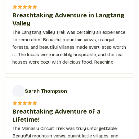
E
The Ghorepani Poon Hill trek is also a unique
Breathtaking Adventure in Langtang
combination of beautiful natural scenery, rich
Valley
culture, and easily accessible challenges for
The Langtang Valley Trek was certainly an experience
trekkers at every level. Here are a few reasons for
to remember! Beautiful mountain views, tranquil
choosing this trek:
forests, and beautiful villages made every step worth
it. The locals were incredibly hospitable, and the tea
Breathtaking Mountain View
houses were cozy with delicious food. Reaching
The biggest highlight of Ghorepani Poon Hill trekking
Kyanjin Ri, the jaw-dropping panoramic view took my
could be the wide panorama of peaks and
breath away. The trek is for anyone who seeks
landscapes around mountain ranges such as
adventure, culture, and beauty in one trip!
Sarah Thompson
Annapurna and Dhaulagiri. Poon Hill's view comes
right up to being among the best in the world,
S
whereas at dawn, it shines golden.
Breathtaking Adventure of a
Lifetime!
Cultural Immersion
The Manaslu Circuit Trek was truly unforgettable!
It passes through traditional Gurung villages like
Beautiful mountain views, quaint little villages, and