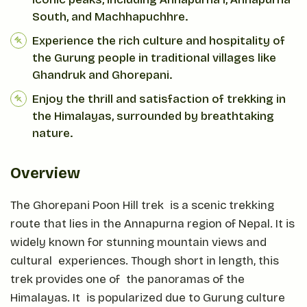
South, and Machhapuchhre.
Experience the rich culture and hospitality of
the Gurung people in traditional villages like
Ghandruk and Ghorepani.
Enjoy the thrill and satisfaction of trekking in
the Himalayas, surrounded by breathtaking
nature.
Overview
The Ghorepani Poon Hill trek is a scenic trekking
route that lies in the Annapurna region of Nepal. It is
widely known for stunning mountain views and
cultural experiences. Though short in length, this
trek provides one of the panoramas of the
Himalayas. It is popularized due to Gurung culture