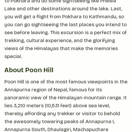
to Pokhara and do some sightseeing like Phewa
Lake and other destinations around the lake. Last,
you will get a flight from Pokhara to Kathmandu, so
you can go sightseeing the last places you intend to
see before leaving. This excursion is a perfect mix of
trekking, cultural experience, and the glorifying
views of the Himalayas that make the memories
special.
About Poon Hill
Poon Hill is one of the most famous viewpoints in the
Annapurna region of Nepal, famous for its
panoramic view of the Himalayan mountain range. It
lies 3,210 meters (10,531 feet) above sea level,
thereby affording any trekker or visitor to behold
the awesomely towering peaks of Annapurna I,
Annapurna South, Dhaulagiri, Machapuchare