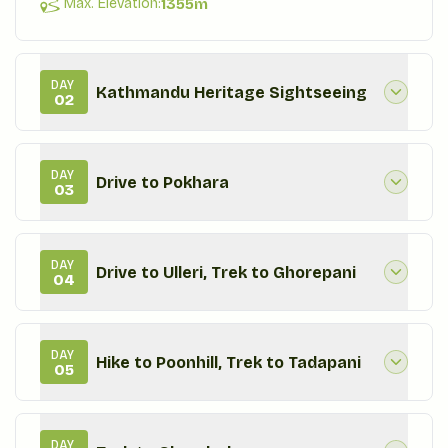
Max. Elevation:
1355
m
DAY
Kathmandu Heritage Sightseeing
02
DAY
Drive to Pokhara
03
DAY
Drive to Ulleri, Trek to Ghorepani
04
DAY
Hike to Poonhill, Trek to Tadapani
05
DAY