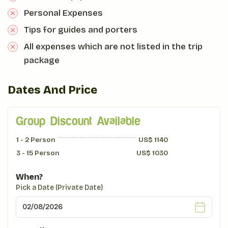
Personal Expenses
Tips for guides and porters
All expenses which are not listed in the trip
package
Dates And Price
Group Discount Available
1 - 2
Person
US$
1140
3 - 15
Person
US$
1030
When?
Pick a Date (Private Date)