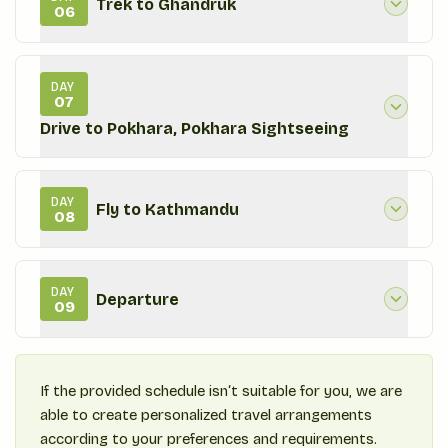
Trek to Ghandruk
06
DAY
07
Drive to Pokhara, Pokhara Sightseeing
DAY
Fly to Kathmandu
08
DAY
Departure
09
If the provided schedule isn‘t suitable for you, we are
able to create personalized travel arrangements
according to your preferences and requirements.