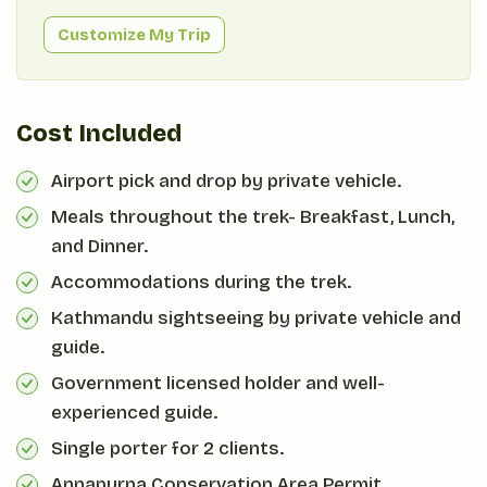
Customize My Trip
Cost Included
Airport pick and drop by private vehicle.
Meals throughout the trek- Breakfast, Lunch,
and Dinner.
Accommodations during the trek.
Kathmandu sightseeing by private vehicle and
guide.
Government licensed holder and well-
experienced guide.
Single porter for 2 clients.
Annapurna Conservation Area Permit