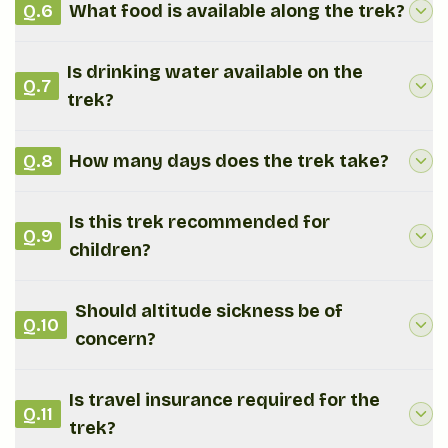
Q.
6
What food is available along the trek?
Is drinking water available on the
Q.
7
trek?
Q.
8
How many days does the trek take?
Is this trek recommended for
Q.
9
children?
Should altitude sickness be of
Q.
10
concern?
Is travel insurance required for the
Q.
11
trek?