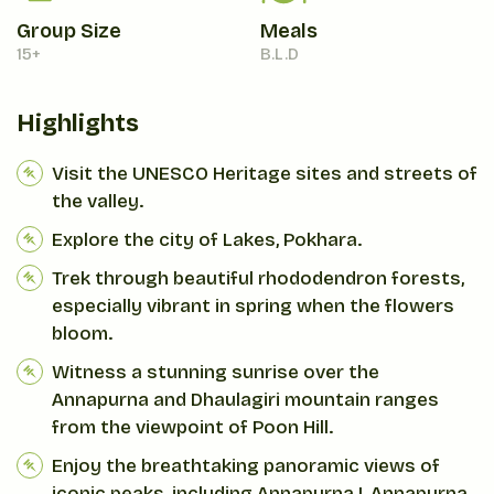
Group Size
Meals
15+
B.L.D
Highlights
Visit the UNESCO Heritage sites and streets of
the valley.
Explore the city of Lakes, Pokhara.
Trek through beautiful rhododendron forests,
especially vibrant in spring when the flowers
bloom.
Witness a stunning sunrise over the
Annapurna and Dhaulagiri mountain ranges
from the viewpoint of Poon Hill.
Enjoy the breathtaking panoramic views of
iconic peaks, including Annapurna I, Annapurna