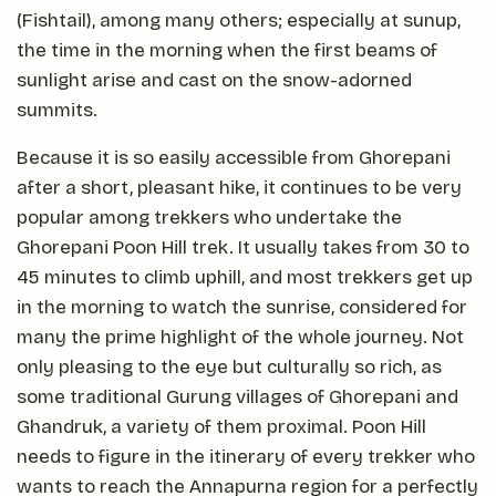
(Fishtail), among many others; especially at sunup,
the time in the morning when the first beams of
sunlight arise and cast on the snow-adorned
summits.
Because it is so easily accessible from Ghorepani
after a short, pleasant hike, it continues to be very
popular among trekkers who undertake the
Ghorepani Poon Hill trek. It usually takes from 30 to
45 minutes to climb uphill, and most trekkers get up
in the morning to watch the sunrise, considered for
many the prime highlight of the whole journey. Not
only pleasing to the eye but culturally so rich, as
some traditional Gurung villages of Ghorepani and
Ghandruk, a variety of them proximal. Poon Hill
needs to figure in the itinerary of every trekker who
wants to reach the Annapurna region for a perfectly