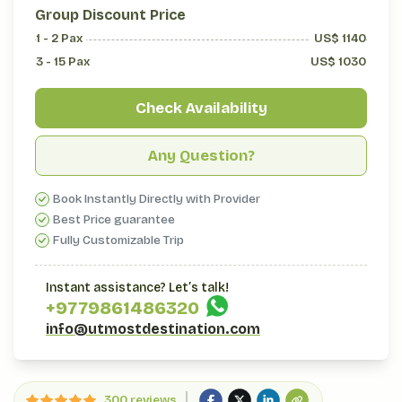
Group Discount Price
1 - 2
Pax
US$
1140
3 - 15
Pax
US$
1030
Check Availability
Any Question?
Book Instantly Directly with Provider
Best Price guarantee
Fully Customizable Trip
Instant assistance? Let’s talk!
+977
9861486320
info@utmostdestination.com
300 reviews