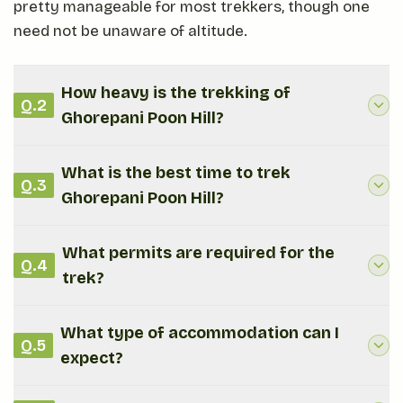
pretty manageable for most trekkers, though one
need not be unaware of altitude.
How heavy is the trekking of
Q.
2
Ghorepani Poon Hill?
What is the best time to trek
Q.
3
Ghorepani Poon Hill?
What permits are required for the
Q.
4
trek?
What type of accommodation can I
Q.
5
expect?