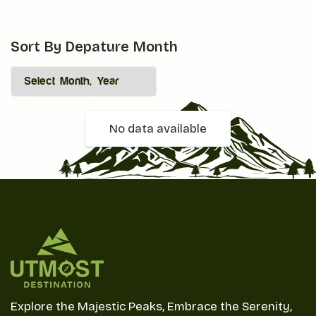
Sort By Depature Month
No data available
Explore the Majestic Peaks, Embrace the Serenity,