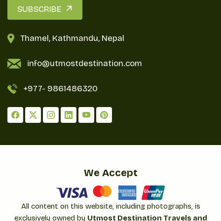
SUBSCRIBE
Thamel, Kathmandu, Nepal
info@utmostdestination.com
+977-
9861486320
We Accept
All content on this website, including photographs, is
exclusively owned by
Utmost Destination Travels and