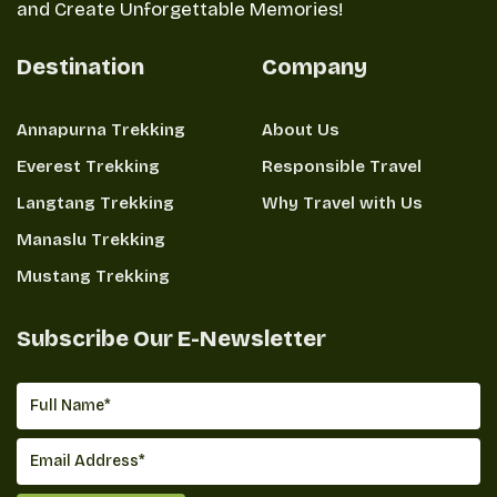
and Create Unforgettable Memories!
Destination
Company
Annapurna Trekking
About Us
Everest Trekking
Responsible Travel
Langtang Trekking
Why Travel with Us
Manaslu Trekking
Mustang Trekking
Subscribe Our E-Newsletter