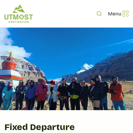
Menu
Fixed Departure