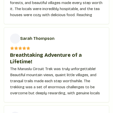
forests, and beautiful villages made every step worth
it. The locals were incredibly hospitable, and the tea
houses were cozy with delicious food. Reaching
Kyanjin Ri, the jaw-dropping panoramic view took my
breath away. The trek is for anyone who seeks
adventure, culture, and beauty in one trip!
Sarah Thompson
S
Breathtaking Adventure of a
Lifetime!
The Manaslu Circuit Trek was truly unforgettable!
Beautiful mountain views, quaint little villages, and
tranquil trails made each step worthwhile. The
trekking was a set of enormous challenges to be
overcome but deeply rewarding, with genuine locals
and some of the most stunning landscapes bordered
by high mountains at every turn. Exhilarating
crossing of the Larke Pass, with a big rewarding