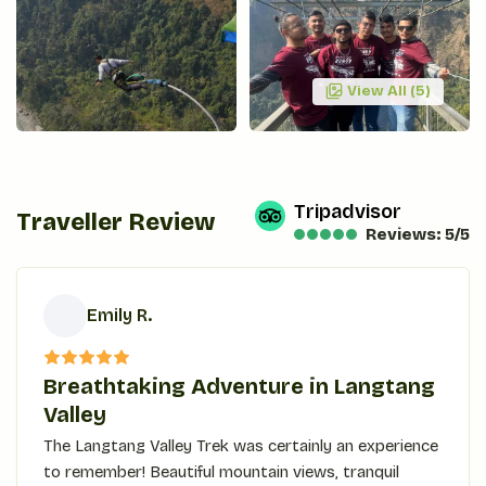
View All (
5
)
Tripadvisor
Traveller Review
Reviews: 5/5
Emily R.
E
Breathtaking Adventure in Langtang
Valley
The Langtang Valley Trek was certainly an experience
to remember! Beautiful mountain views, tranquil