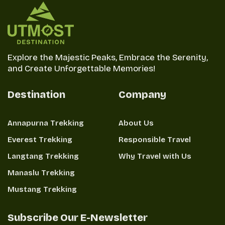
jackpot with Annapurna Base Camp!
Explore the Majestic Peaks, Embrace the Serenity,
and Create Unforgettable Memories!
Destination
Company
Annapurna Trekking
About Us
Everest Trekking
Responsible Travel
Langtang Trekking
Why Travel with Us
Manaslu Trekking
Mustang Trekking
Subscribe Our E-Newsletter