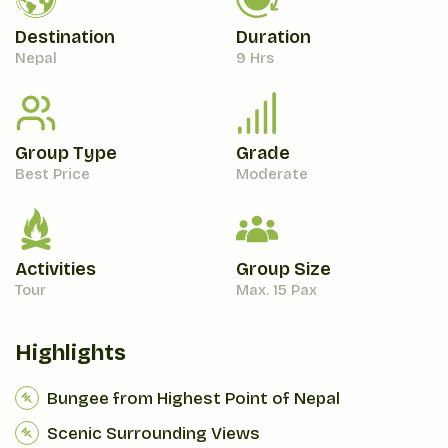
Destination
Duration
Nepal
9 Hrs
Group Type
Grade
Best Price
Moderate
Activities
Group Size
Tour
Max. 15 Pax
Highlights
Bungee from Highest Point of Nepal
Scenic Surrounding Views