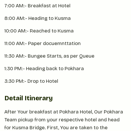
7:00 AM:- Breakfast at Hotel
8:00 AM:- Heading to Kusma
10:00 AM:- Reached to Kusma
11:00 AM:- Paper docuemnttation
11:30 AM:- Bungee Starts, as per Queue
1:30 PM:- Heading back to Pokhara
3:30 PM:- Drop to Hotel
Detail Itinerary
After Your breakfast at Pokhara Hotel, Our Pokhara
Team pickup from your respective hotel and head
for Kusma Bridge. First, You are taken to the