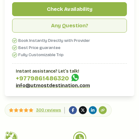
Check Availability
Any Question?
Book Instantly Directly with Provider
Best Price guarantee
Fully Customizable Trip
Instant assistance? Let’s talk!
+977
9861486320
info@utmostdestination.com
300 reviews