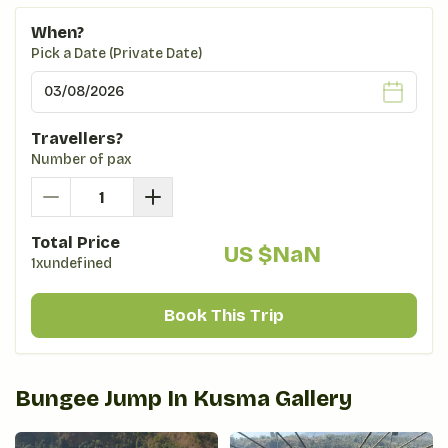
When?
Pick a Date (Private Date)
Travellers?
Number of pax
Total Price
US $
NaN
1xundefined
Book This Trip
Bungee Jump In Kusma
Gallery