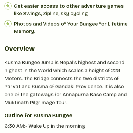
Get easier access to other adventure games
like Swings, Zipline, sky cycling
Photos and Videos of Your Bungee for Lifetime
Memory.
Overview
Kusma Bungee Jump is Nepal's highest and second
highest in the World which scales a height of 228
Meters. The Bridge connects the two districts of
Parvat and Kusma of Gandaki Providence. It is also
one of the gateways for Annapurna Base Camp and
Muktinath Pilgrimage Tour.
Outline for Kusma Bungee
6:30 AM:- Wake Up in the morning