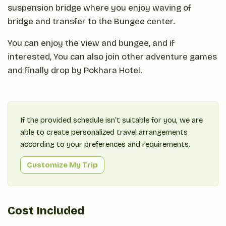
suspension bridge where you enjoy waving of
bridge and transfer to the Bungee center.
You can enjoy the view and bungee, and if
interested, You can also join other adventure games
and finally drop by Pokhara Hotel.
If the provided schedule isn‘t suitable for you, we are
able to create personalized travel arrangements
according to your preferences and requirements.
Customize My Trip
Cost Included