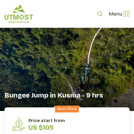
Menu
Bungee Jump in Kusma - 9 hrs
Best Price
OVERVIEW
ITINERARY
INCLUDES/EXCLUDES
Price start from
US $105