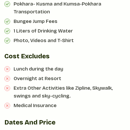
Pokhara- Kusma and Kumsa-Pokhara
Transportation
Bungee Jump Fees
1 Liters of Drinking Water
Photo, Videos and T-Shirt
Cost Excludes
Lunch during the day
Overnight at Resort
Extra Other Activities like Zipline, Skywalk,
swings and sky-cycling.
Medical Insurance
Dates And Price