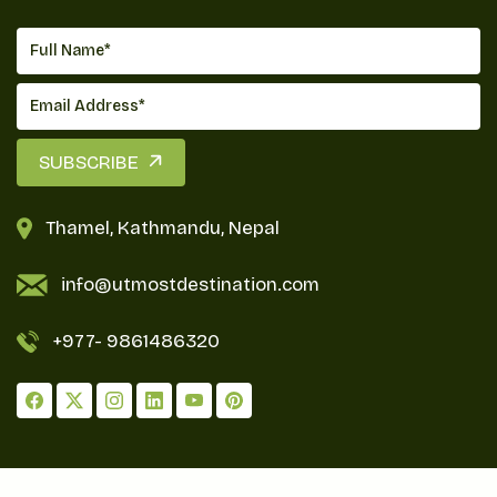
SUBSCRIBE
Thamel, Kathmandu, Nepal
info@utmostdestination.com
+977-
9861486320